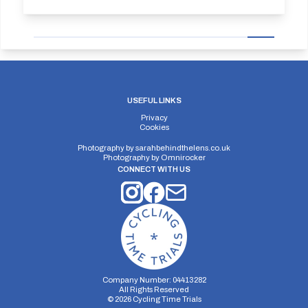
USEFUL LINKS
Privacy
Cookies
Photography by
sarahbehindthelens.co.uk
Photography by
Omnirocker
CONNECT WITH US
Company Number: 04413282
All Rights Reserved
©
2026
Cycling Time Trials