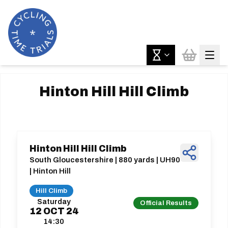
Hinton Hill Hill Climb
Hinton Hill Hill Climb
South Gloucestershire | 880 yards | UH90
| Hinton Hill
Hill Climb
Saturday
Official Results
12
OCT
24
14:30