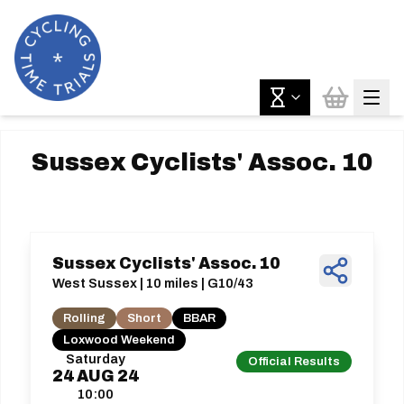
Sussex Cyclists' Assoc. 10
Sussex Cyclists' Assoc. 10
West Sussex | 10 miles | G10/43
Rolling
Short
BBAR
Loxwood Weekend
Saturday
Official Results
24
AUG
24
10:00