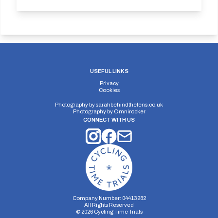
USEFUL LINKS
Privacy
Cookies
Photography by
sarahbehindthelens.co.uk
Photography by
Omnirocker
CONNECT WITH US
Company Number: 04413282
All Rights Reserved
©
2026
Cycling Time Trials