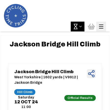
Jackson Bridge Hill Climb
Jackson Bridge Hill Climb
West Yorkshire | 1602 yards | V9912 |
Jackson Bridge
Hill Climb
Saturday
Official Results
12
OCT
24
11:00