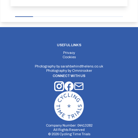
USEFUL LINKS
Privacy
Cookies
Photography by
sarahbehindthelens.co.uk
Photography by
Omnirocker
CONNECT WITH US
Company Number: 04413282
All Rights Reserved
©
2026
Cycling Time Trials