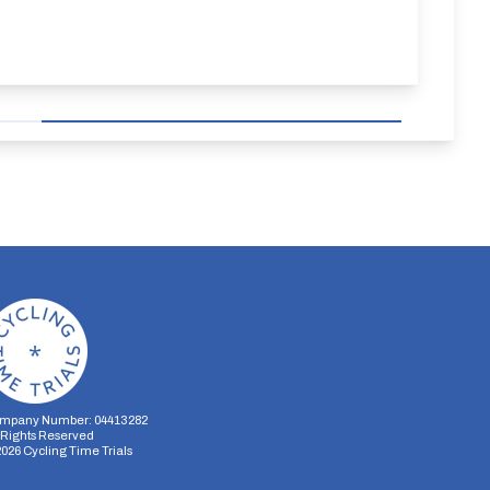
mpany Number: 04413282
l Rights Reserved
2026
Cycling Time Trials