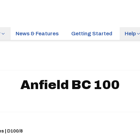
r
News & Features
Getting Started
Help
Anfield BC 100
es | D100/8