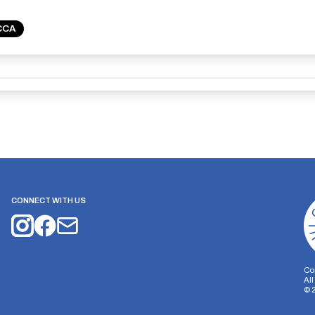
CCA
CONNECT WITH US
Co
Al
©