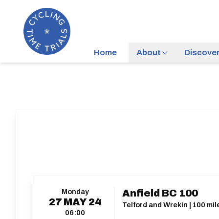
Home
About
Discove
Monday
Anfield BC 100
27
MAY
24
Telford and Wrekin | 100 mil
06:00