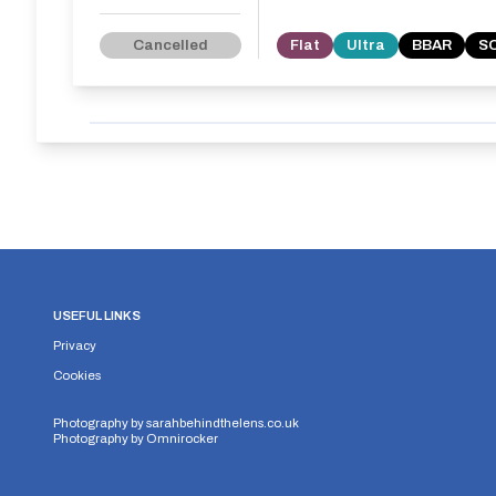
Cancelled
Flat
Ultra
BBAR
S
USEFUL LINKS
Privacy
Cookies
Photography by
sarahbehindthelens.co.uk
Photography by
Omnirocker