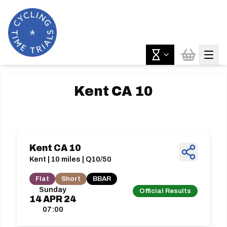
Kent CA 10
Kent CA 10
Kent | 10 miles | Q10/50
Flat
Short
BBAR
Sunday
Official Results
14
APR
24
07:00