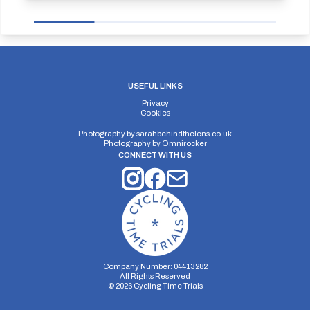
USEFUL LINKS
Privacy
Cookies
Photography by
sarahbehindthelens.co.uk
Photography by
Omnirocker
CONNECT WITH US
Company Number: 04413282
All Rights Reserved
©
2026
Cycling Time Trials