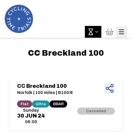
CC Breckland 100
CC Breckland 100
Norfolk | 100 miles | B100/8
Flat
Ultra
BBAR
Sunday
Cancelled
30
JUN
24
06:00