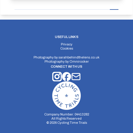
USEFUL LINKS
Privacy
Cookies
Photography by
sarahbehindthelens.co.uk
Photography by
Omnirocker
CONNECT WITH US
Company Number: 04413282
All Rights Reserved
©
2026
Cycling Time Trials