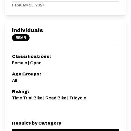
February 25, 2024
Individuals
BBAR
Classifications:
Female | Open
Age Groups:
All
Riding:
Time Trial Bike | Road Bike | Tricycle
Results by Category