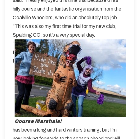
said: “I really enjoyed this time trial because of its
hilly course and the fantastic organisation from the
Coalville Wheelers, who did an absolutely top job.
“This was also my first time trial for my new club,
Spalding CC, so it’s a very special day.
“
I
t
Course Marshals!
has been a long and hard winters training, but I’m
now looking forwards to the season ahead and will