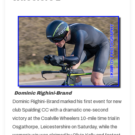
Dominic Righini-Brand
Dominic Righini-Brand marked his first event for new
club Spalding CC with a dramatic one-second
victory at the Coalville Wheelers 10-mile time trial in
Osgathorpe, Leicestershire on Saturday, while the