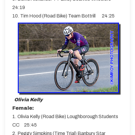
24:19
10. Tim Hood (Road Bike) Team Bottrill 24:25
Olivia Kelly
Female:
1. Olivia Kelly (Road Bike) Loughborough Students
CC 25:45
2. Peggy Simpkins (Time Trial) Banbury Star