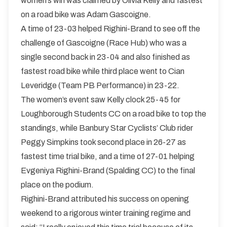
women’s win was claimed by Olivia Kelly and fastest
on a road bike was Adam Gascoigne.
A time of 23-03 helped Righini-Brand to see off the
challenge of Gascoigne (Race Hub) who was a
single second back in 23-04 and also finished as
fastest road bike while third place went to Cian
Leveridge (Team PB Performance) in 23-22.
The women’s event saw Kelly clock 25-45 for
Loughborough Students CC on a road bike to top the
standings, while Banbury Star Cyclists’ Club rider
Peggy Simpkins took second place in 26-27 as
fastest time trial bike, and a time of 27-01 helping
Evgeniya Righini-Brand (Spalding CC) to the final
place on the podium.
Righini-Brand attributed his success on opening
weekend to a rigorous winter training regime and