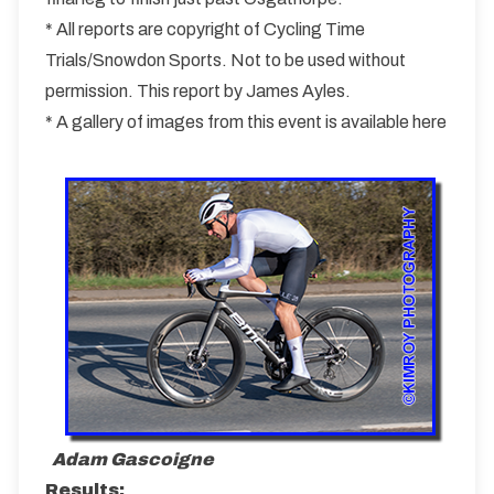
* All reports are copyright of Cycling Time
Trials/Snowdon Sports. Not to be used without
permission. This report by James Ayles.
* A gallery of images from this event is available here
Adam Gascoigne
Results: