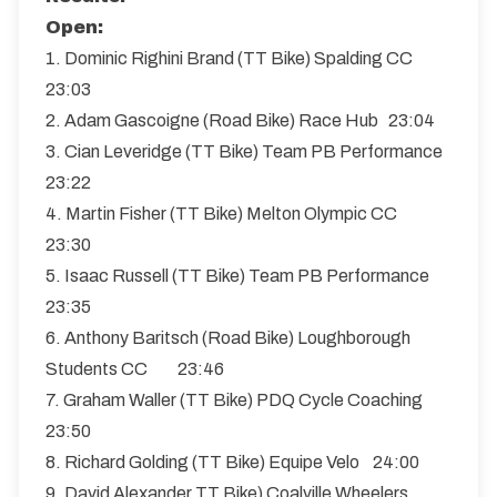
Open:
1. Dominic Righini Brand (TT Bike) Spalding CC
23:03
2. Adam Gascoigne (Road Bike) Race Hub 23:04
3. Cian Leveridge (TT Bike) Team PB Performance
23:22
4. Martin Fisher (TT Bike) Melton Olympic CC
23:30
5. Isaac Russell (TT Bike) Team PB Performance
23:35
6. Anthony Baritsch (Road Bike) Loughborough
Students CC 23:46
7. Graham Waller (TT Bike) PDQ Cycle Coaching
23:50
8. Richard Golding (TT Bike) Equipe Velo 24:00
9. David Alexander TT Bike) Coalville Wheelers