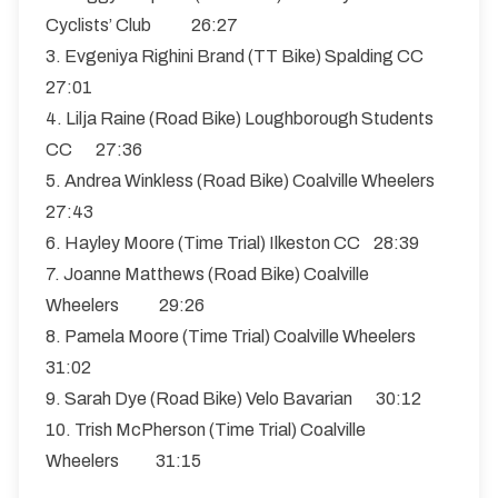
Cyclists’ Club 26:27
3. Evgeniya Righini Brand (TT Bike) Spalding CC
27:01
4. Lilja Raine (Road Bike) Loughborough Students
CC 27:36
5. Andrea Winkless (Road Bike) Coalville Wheelers
27:43
6. Hayley Moore (Time Trial) Ilkeston CC 28:39
7. Joanne Matthews (Road Bike) Coalville
Wheelers 29:26
8. Pamela Moore (Time Trial) Coalville Wheelers
31:02
9. Sarah Dye (Road Bike) Velo Bavarian 30:12
10. Trish McPherson (Time Trial) Coalville
Wheelers 31:15