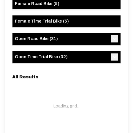
Female Road Bike
(
5
)
Female Time Trial Bike
(
5
)
Open Road Bike
(
31
)
Open Time Trial Bike
(
32
)
All Results
Loading grid...