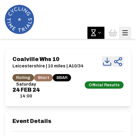
Coalville Whs 10
Leicestershire | 10 miles | A10/34
Rolling
Short
BBAR
Saturday
Official Results
24
FEB
24
14:00
Event Details