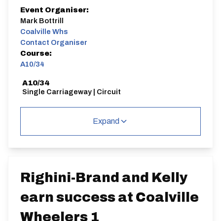
Event Organiser:
Mark Bottrill
Coalville Whs
Contact Organiser
Course:
A10/34
A10/34
Single Carriageway | Circuit
Expand
Distance:
Elv Gain:
Elv Loss:
10 miles
148.45m
-173.12m
Righini-Brand and Kelly
earn success at Coalville
Wheelers 1