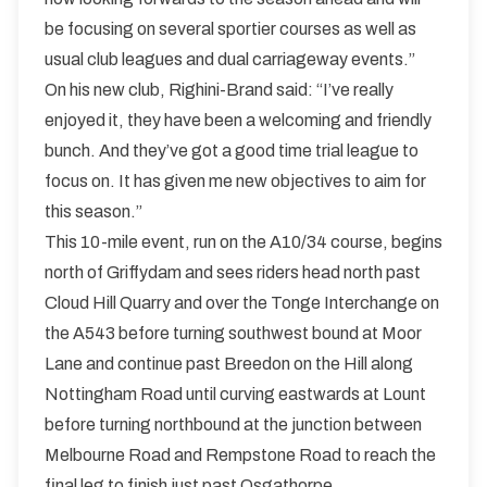
be focusing on several sportier courses as well as
usual club leagues and dual carriageway events.”
On his new club, Righini-Brand said: “I’ve really
enjoyed it, they have been a welcoming and friendly
bunch. And they’ve got a good time trial league to
focus on. It has given me new objectives to aim for
this season.”
This 10-mile event, run on the A10/34 course, begins
north of Griffydam and sees riders head north past
Cloud Hill Quarry and over the Tonge Interchange on
the A543 before turning southwest bound at Moor
Lane and continue past Breedon on the Hill along
Nottingham Road until curving eastwards at Lount
before turning northbound at the junction between
Melbourne Road and Rempstone Road to reach the
final leg to finish just past Osgathorpe.