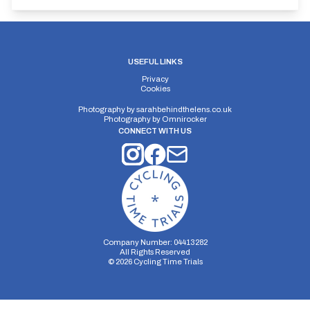
USEFUL LINKS
Privacy
Cookies
Photography by
sarahbehindthelens.co.uk
Photography by
Omnirocker
CONNECT WITH US
Company Number: 04413282
All Rights Reserved
©
2026
Cycling Time Trials