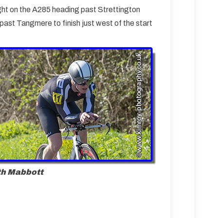
ght on the A285 heading past Strettington
ast Tangmere to finish just west of the start
th Mabbott