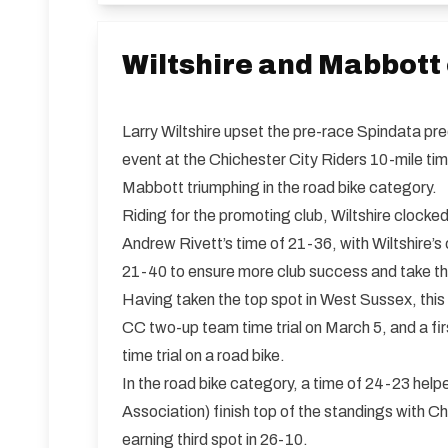
Wiltshire and Mabbott
Larry Wiltshire upset the pre-race Spindata pre
event at the Chichester City Riders 10-mile tim
Mabbott triumphing in the road bike category.
Riding for the promoting club, Wiltshire clocke
Andrew Rivett’s time of 21-36, with Wiltshire’
21-40 to ensure more club success and take the
Having taken the top spot in West Sussex, this i
CC two-up team time trial on March 5, and a f
time trial on a road bike.
In the road bike category, a time of 24-23 he
Association) finish top of the standings with 
earning third spot in 26-10.