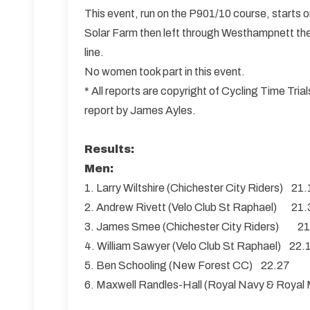
This event, run on the P901/10 course, starts
Solar Farm then left through Westhampnett then
line.
No women took part in this event.
* All reports are copyright of Cycling Time Tr
report by James Ayles.
Results:
Men:
1. Larry Wiltshire (Chichester City Riders) 21
2. Andrew Rivett (Velo Club St Raphael) 21.
3. James Smee (Chichester City Riders) 2
4. William Sawyer (Velo Club St Raphael) 22.
5. Ben Schooling (New Forest CC) 22.27
6. Maxwell Randles-Hall (Royal Navy & Royal