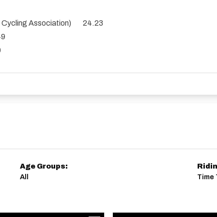
es Cycling Association) 24.23
49
0
Age Groups:
Ridi
All
Time T