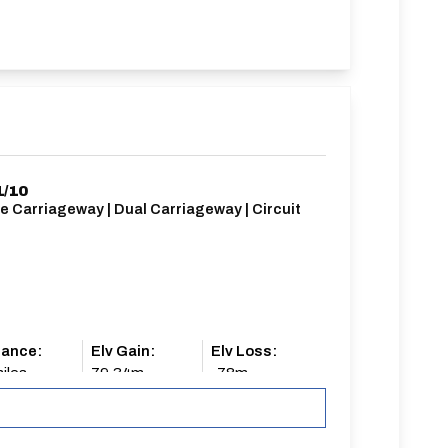
1/10
e Carriageway | Dual Carriageway | Circuit
tance:
Elv Gain:
Elv Loss:
iles
79.34m
-78m