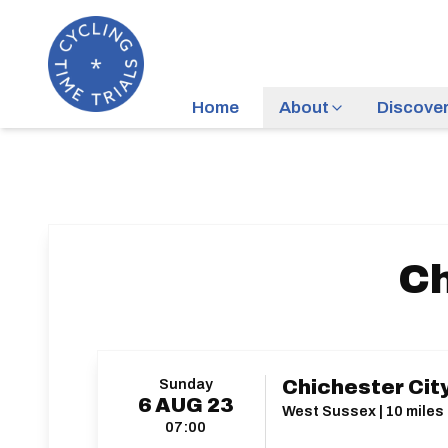
Home
About
Discove
Ch
Sunday
Chichester City
6
AUG
23
West Sussex | 10 miles 
07:00