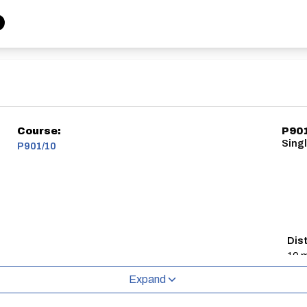
Course:
P90
Singl
P901/10
Dis
10 m
Expand