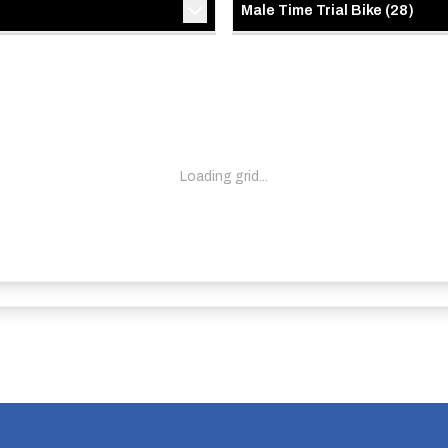
Male Time Trial Bike
(
28
)
Loading grid...