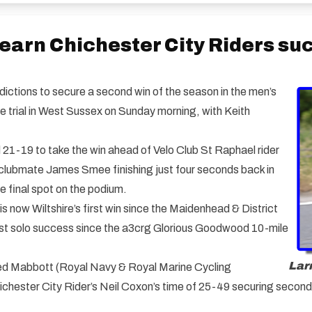
 earn Chichester City Riders su
dictions to secure a second win of the season in the men’s
e trial in West Sussex on Sunday morning, with Keith
d 21-19 to take the win ahead of Velo Club St Raphael rider
s clubmate James Smee finishing just four seconds back in
 final spot on the podium.
s now Wiltshire’s first win since the Maidenhead & District
irst solo success since the a3crg Glorious Goodwood 10-mile
Larr
lped Mabbott (Royal Navy & Royal Marine Cycling
Chichester City Rider’s Neil Coxon’s time of 25-49 securing secon