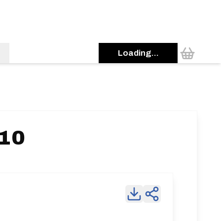
Loading...
 10