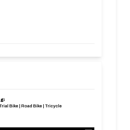
ng:
rial Bike | Road Bike | Tricycle