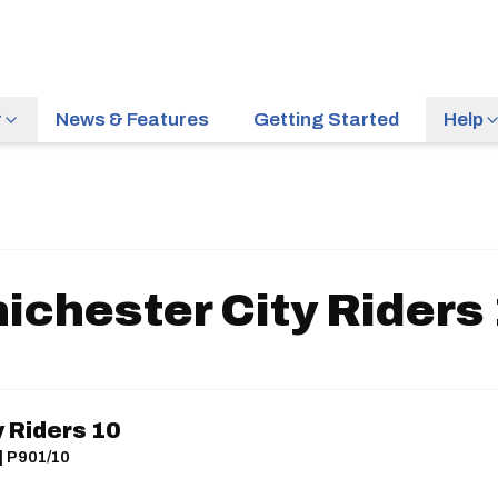
r
News & Features
Getting Started
Help
ichester City Riders
 Riders 10
| P901/10