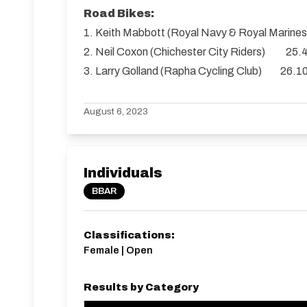
Road Bikes:
1. Keith Mabbott (Royal Navy & Royal Marin
2. Neil Coxon (Chichester City Riders) 25.
3. Larry Golland (Rapha Cycling Club) 26.1
August 6, 2023
Individuals
BBAR
Classifications:
Female | Open
Results by Category