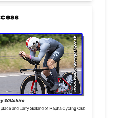
ccess
y Wiltshire
d place and Larry Golland of Rapha Cycling Club