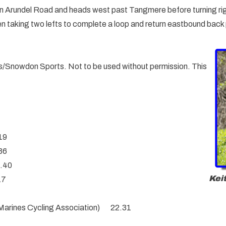
 on Arundel Road and heads west past Tangmere before turning ri
 taking two lefts to complete a loop and return eastbound back p
ials/Snowdon Sports. Not to be used without permission. This
.19
36
1.40
Kei
17
 Marines Cycling Association) 22.31