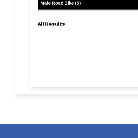
Male Road Bike
(
6
)
All Results