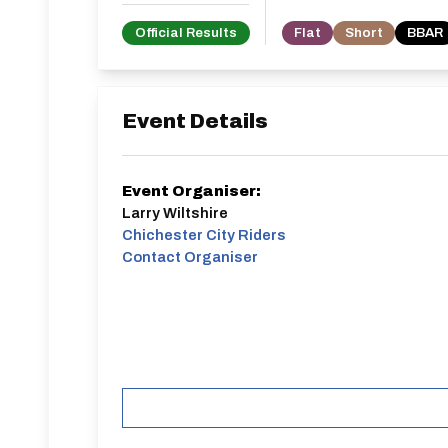
Official Results
Flat
Short
BBAR
Event Details
Event Organiser:
Larry Wiltshire
Chichester City Riders
Contact Organiser