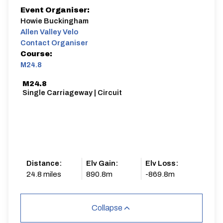
Event Organiser:
Howie Buckingham
Allen Valley Velo
Contact Organiser
Course:
M24.8
M24.8
Single Carriageway | Circuit
Distance:
Elv Gain:
Elv Loss:
24.8 miles
890.8m
-869.8m
Collapse