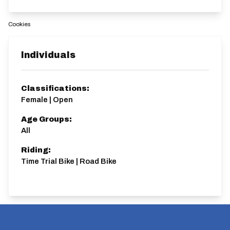
Cookies
Individuals
Classifications:
Female | Open
Age Groups:
All
Riding:
Time Trial Bike | Road Bike