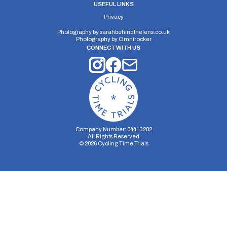
USEFUL LINKS
Privacy
Photography by
sarahbehindthelens.co.uk
Photography by
Omnirocker
CONNECT WITH US
Company Number: 04413282
All Rights Reserved
©
2026
Cycling Time Trials