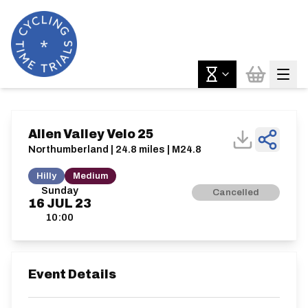
Allen Valley Velo 25
Northumberland | 24.8 miles | M24.8
Hilly
Medium
Sunday
Cancelled
16
JUL
23
10:00
Event Details