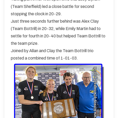
(Team Sheffield) led a close battle for second
stopping the clock in 20-29.
Just three seconds further behind was Alex Clay
(Team Bottrill) in 20-32, while Emily Martin had to
settle for fourth in 20-40 but helped Team Bottrill to
the team prize.
Joined by Allan and Clay the Team Bottrill trio
posted a combined time of 1-01-03.