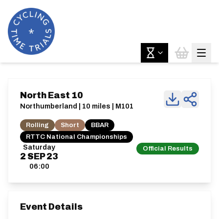
North East 10
Northumberland | 10 miles | M101
Rolling
Short
BBAR
RTTC National Championships
Saturday
Official Results
2
SEP
23
06:00
Event Details