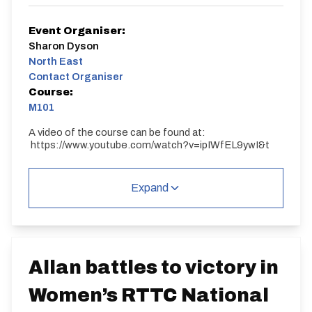
Event Organiser:
Sharon Dyson
North East
Contact Organiser
Course:
M101
A video of the course can be found at:
https://www.youtube.com/watch?v=ipIWfEL9ywI&t
M101
Single Carriageway | Dual Carriageway | Out And
Expand
Back
Allan battles to victory in
Women’s RTTC National
Distance:
Elv Gain:
Elv Loss: