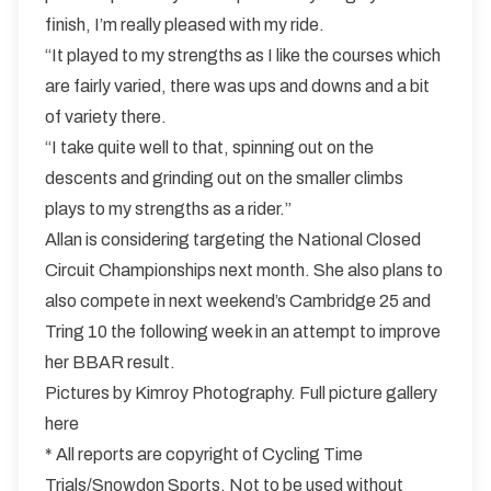
finish, I’m really pleased with my ride.
“It played to my strengths as I like the courses which
are fairly varied, there was ups and downs and a bit
of variety there.
“I take quite well to that, spinning out on the
descents and grinding out on the smaller climbs
plays to my strengths as a rider.”
Allan is considering targeting the National Closed
Circuit Championships next month. She also plans to
also compete in next weekend’s Cambridge 25 and
Tring 10 the following week in an attempt to improve
her BBAR result.
Pictures by Kimroy Photography.
Full picture gallery
here
* All reports are copyright of Cycling Time
Trials/Snowdon Sports. Not to be used without