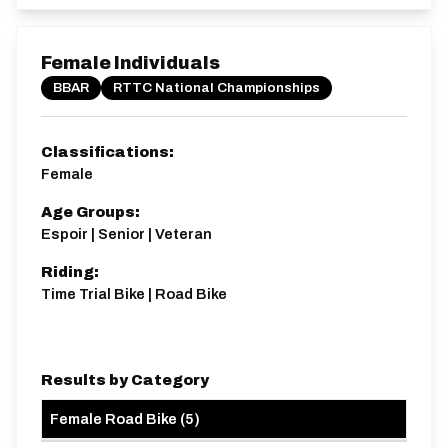
Female Individuals
BBAR
RTTC National Championships
Classifications:
Female
Age Groups:
Espoir | Senior | Veteran
Riding:
Time Trial Bike | Road Bike
Results by Category
Female Road Bike
(
5
)