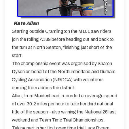
Kate Allan
Starting outside Cramlington the M101 saw riders
join the rolling A189 before heading out and back to
the turn at North Seaton, finishing just short of the
start.
The championship event was organised by Sharon
Dyson on behalf of the Northumberland and Durham
Cycling Association (N&DCA) with volunteers
coming from across the district.
Allan, from Maidenhead, recorded an average speed
of over 30.2 miles per hour to take her third national
title of the season – also winning the National 25 last
weekend and Team Time Trial Championships.
Taking part in her first open time trial Lucy Byram