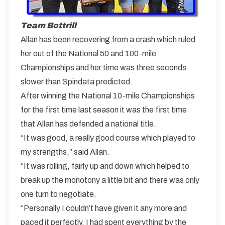
Team Bottrill
Allan has been recovering from a crash which ruled
her out of the National 50 and 100-mile
Championships and her time was three seconds
slower than Spindata predicted.
After winning the National 10-mile Championships
for the first time last season it was the first time
that Allan has defended a national title.
“It was good, a really good course which played to
my strengths,” said Allan.
“It was rolling, fairly up and down which helped to
break up the monotony a little bit and there was only
one turn to negotiate.
“Personally I couldn’t have given it any more and
paced it perfectly. I had spent everything by the