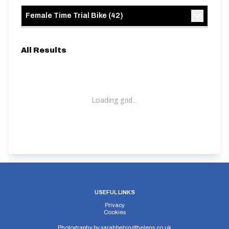
Female Time Trial Bike
(
42
)
All Results
Loading grid...
USEFUL LINKS
Privacy
Cookies
Photography by
sarahbehindthelens.co.uk