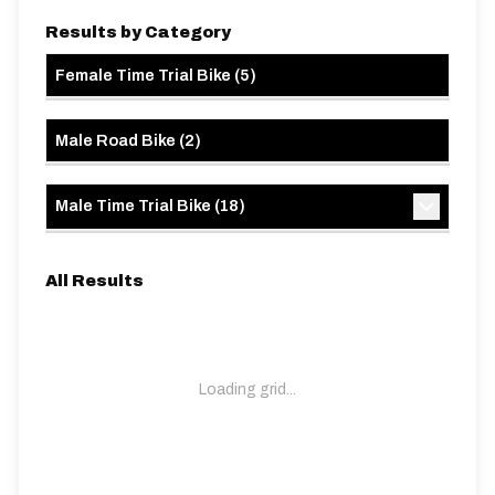
Results by Category
Female Time Trial Bike
(
5
)
Male Road Bike
(
2
)
Male Time Trial Bike
(
18
)
All Results
Loading grid...