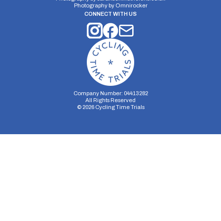
Photography by
Omnirocker
CONNECT WITH US
Company Number: 04413282
All Rights Reserved
©
2026
Cycling Time Trials