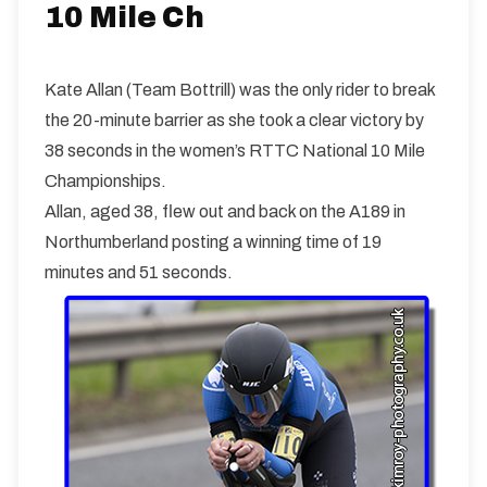
10 miles
120.5m
-131.2m
10 Mile Ch
Kate Allan (Team Bottrill) was the only rider to break
the 20-minute barrier as she took a clear victory by
38 seconds in the women’s RTTC National 10 Mile
Championships.
Allan, aged 38, flew out and back on the A189 in
Northumberland posting a winning time of 19
minutes and 51 seconds.