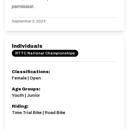
permission.
September 2, 2023
Individuals
RTTC National Championships
Classifications:
Female | Open
Age Groups:
Youth | Junior
Riding:
Time Trial Bike | Road Bike