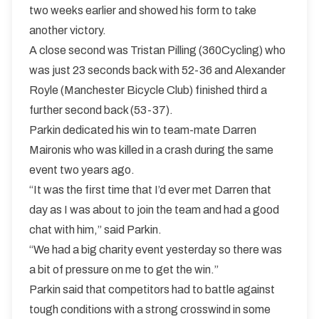
two weeks earlier and showed his form to take
another victory.
A close second was Tristan Pilling (360Cycling) who
was just 23 seconds back with 52-36 and Alexander
Royle (Manchester Bicycle Club) finished third a
further second back (53-37).
Parkin dedicated his win to team-mate Darren
Maironis who was killed in a crash during the same
event two years ago.
“It was the first time that I’d ever met Darren that
day as I was about to join the team and had a good
chat with him,” said Parkin.
“We had a big charity event yesterday so there was
a bit of pressure on me to get the win.”
Parkin said that competitors had to battle against
tough conditions with a strong crosswind in some