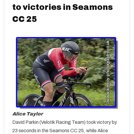
to victories in Seamons
CC 25
Alice Taylor
David Parkin (Velotik Racing Team) took victory by
23 seconds in the Seamons CC 25, while Alice