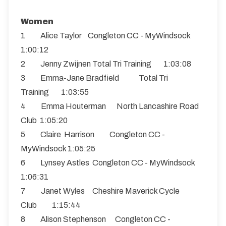
Women
1 Alice Taylor Congleton CC - MyWindsock
1:00:12
2 Jenny Zwijnen Total Tri Training 1:03:08
3 Emma-Jane Bradfield Total Tri
Training 1:03:55
4 Emma Houterman North Lancashire Road
Club 1:05:20
5 Claire Harrison Congleton CC -
MyWindsock 1:05:25
6 Lynsey Astles Congleton CC - MyWindsock
1:06:31
7 Janet Wyles Cheshire Maverick Cycle
Club 1:15:44
8 Alison Stephenson Congleton CC -