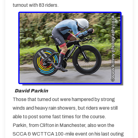
turnout with 83 riders.
David Parkin
Those that turned out were hampered by strong
winds and heavy rain showers, but riders were still
able to post some fast times for the course.
Parkin, from Clifton in Manchester, also won the
SCCA & WCTTCA 100-mile event on his last outing