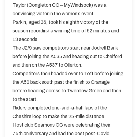
Taylor (Congleton CC – MyWindsock) was a
convincing victor in the women’s event.
Parkin, aged 36, took his eighth victory of the
season recording a winning time of 52 minutes and
13 seconds.
The J2/9 saw competitors start near Jodrell Bank
before joining the A535 and heading out to Chelford
and then on the A537 to Ollerton.
Competitors then headed over to Toft before joining
the A50 back south past the finish to Cranage
before heading across to Twemlow Green and then
to the start.
Riders completed one-and-a-half laps of the
Cheshire loop to make the 25-mile distance.
Host club Seamons CC were celebrating their
75th anniversary and had the best post-Covid