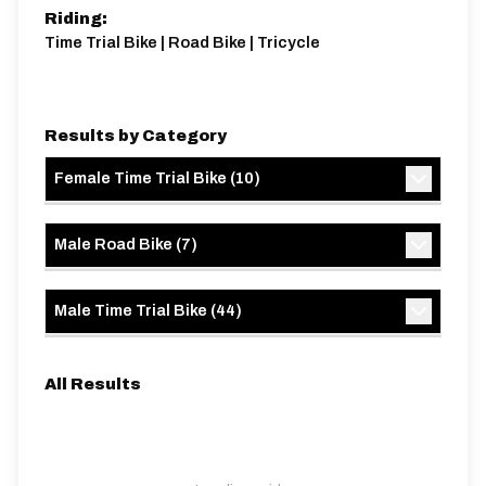
Riding:
Time Trial Bike | Road Bike | Tricycle
Results by Category
Female Time Trial Bike
(
10
)
Male Road Bike
(
7
)
Male Time Trial Bike
(
44
)
All Results