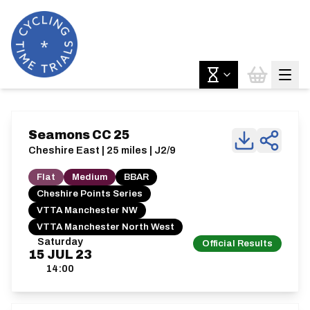
Seamons CC 25
Cheshire East | 25 miles | J2/9
Flat
Medium
BBAR
Cheshire Points Series
VTTA Manchester NW
VTTA Manchester North West
Saturday
Official Results
15
JUL
23
14:00