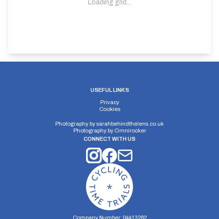
Loading grid...
USEFUL LINKS
Privacy
Cookies
Photography by
sarahbehindthelens.co.uk
Photography by
Omnirocker
CONNECT WITH US
Company Number: 04413282