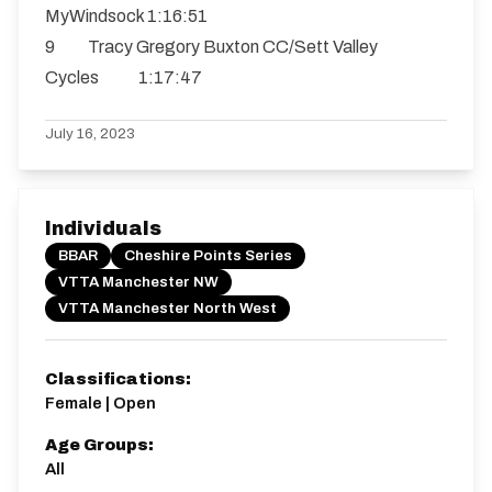
MyWindsock 1:16:51
9 Tracy Gregory Buxton CC/Sett Valley
Cycles 1:17:47
July 16, 2023
Individuals
BBAR
Cheshire Points Series
VTTA Manchester NW
VTTA Manchester North West
Classifications:
Female | Open
Age Groups:
All