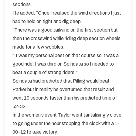
sections.
He added: “Once I realised the wind directions I just
had to hold on tight and dig deep.
“There was a good tailwind on the first section but
then the crosswind while riding deep section wheels
made for a few wobbles.
“It was my personal best on that course so it was a
good ride. I was third on Spindata so I needed to
beat a couple of strong riders.”
Spindata had predicted that Pilling would beat
Parker but in reality he overturned that result and
went 19 seconds faster than his predicted time of
52-32.
In the women’s event Taylor went tantalisingly close
to going under the hour stopping the clock with a 1-
00-12 to take victory.