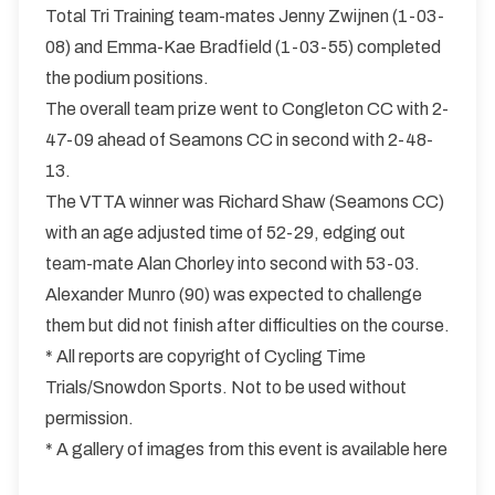
Total Tri Training team-mates Jenny Zwijnen (1-03-
08) and Emma-Kae Bradfield (1-03-55) completed
the podium positions.
The overall team prize went to Congleton CC with 2-
47-09 ahead of Seamons CC in second with 2-48-
13.
The VTTA winner was Richard Shaw (Seamons CC)
with an age adjusted time of 52-29, edging out
team-mate Alan Chorley into second with 53-03.
Alexander Munro (90) was expected to challenge
them but did not finish after difficulties on the course.
* All reports are copyright of Cycling Time
Trials/Snowdon Sports. Not to be used without
permission.
* A gallery of images from this event is available here