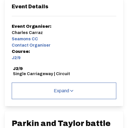
Event Details
Event Organiser:
Charles Carraz
Seamons CC
Contact Organiser
Course:
J2/9
J2/9
Single Carriageway | Circuit
Expand
Distance:
Elv Gain:
Elv Loss:
25 miles
147m
-175m
Parkin and Taylor battle