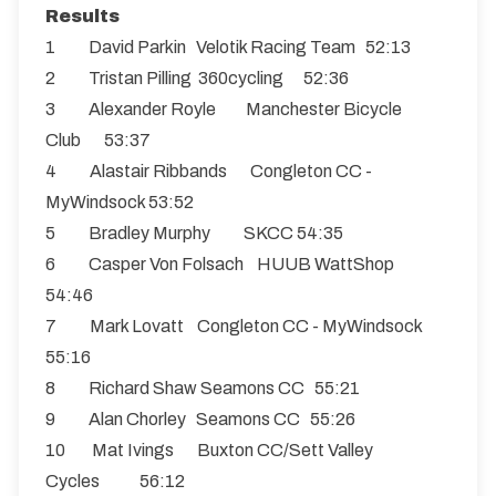
Results
1 David Parkin Velotik Racing Team 52:13
2 Tristan Pilling 360cycling 52:36
3 Alexander Royle Manchester Bicycle
Club 53:37
4 Alastair Ribbands Congleton CC -
MyWindsock 53:52
5 Bradley Murphy SKCC 54:35
6 Casper Von Folsach HUUB WattShop
54:46
7 Mark Lovatt Congleton CC - MyWindsock
55:16
8 Richard Shaw Seamons CC 55:21
9 Alan Chorley Seamons CC 55:26
10 Mat Ivings Buxton CC/Sett Valley
Cycles 56:12