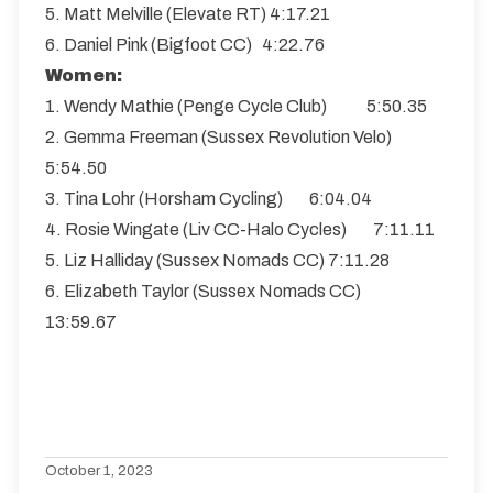
5. Matt Melville (Elevate RT) 4:17.21
6. Daniel Pink (Bigfoot CC) 4:22.76
Women:
1. Wendy Mathie (Penge Cycle Club) 5:50.35
2. Gemma Freeman (Sussex Revolution Velo)
5:54.50
3. Tina Lohr (Horsham Cycling) 6:04.04
4. Rosie Wingate (Liv CC-Halo Cycles) 7:11.11
5. Liz Halliday (Sussex Nomads CC) 7:11.28
6. Elizabeth Taylor (Sussex Nomads CC)
13:59.67
October 1, 2023