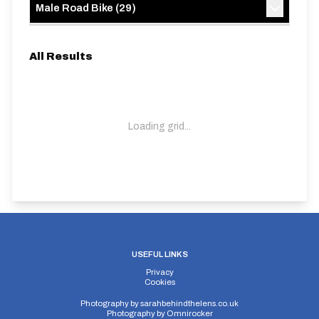
Male Road Bike
(
29
)
All Results
Loading grid...
USEFUL LINKS
Privacy
Cookies
Photography by
sarahbehindthelens.co.uk
Photography by
Omnirocker