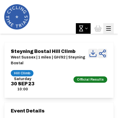
Steyning Bostal Hill Climb
West Sussex | 1 miles | GH/92 | Steyning
Bostal
Hill Climb
Saturday
Official Results
30
SEP
23
10:00
Event Details