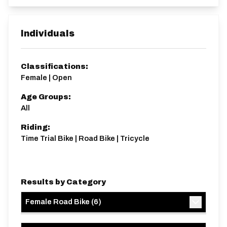
Individuals
Classifications:
Female | Open
Age Groups:
All
Riding:
Time Trial Bike | Road Bike | Tricycle
Results by Category
Female Road Bike
(
6
)