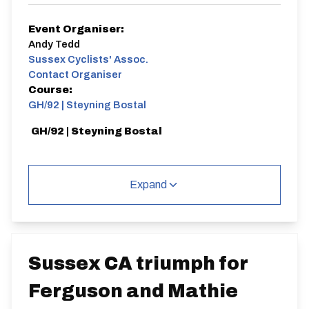
Event Organiser:
Andy Tedd
Sussex Cyclists' Assoc.
Contact Organiser
Course:
GH/92 | Steyning Bostal
GH/92 | Steyning Bostal
Expand
Distance:
Elv Gain:
Gradient:
1 miles
113.29m
7.35
Sussex CA triumph for
Ferguson and Mathie