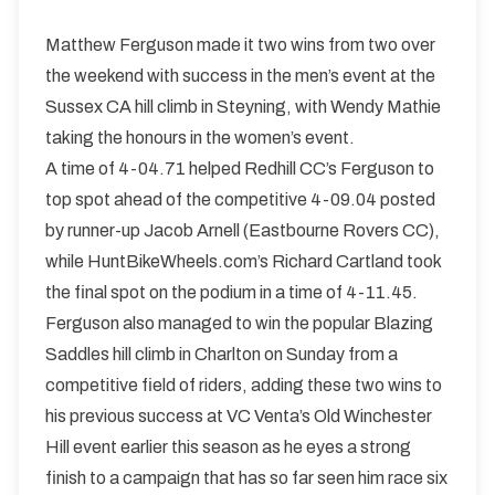
Matthew Ferguson made it two wins from two over
the weekend with success in the men’s event at the
Sussex CA hill climb in Steyning, with Wendy Mathie
taking the honours in the women’s event.
A time of 4-04.71 helped Redhill CC’s Ferguson to
top spot ahead of the competitive 4-09.04 posted
by runner-up Jacob Arnell (Eastbourne Rovers CC),
while HuntBikeWheels.com’s Richard Cartland took
the final spot on the podium in a time of 4-11.45.
Ferguson also managed to win the popular Blazing
Saddles hill climb in Charlton on Sunday from a
competitive field of riders, adding these two wins to
his previous success at VC Venta’s Old Winchester
Hill event earlier this season as he eyes a strong
finish to a campaign that has so far seen him race six