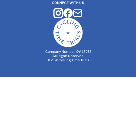
CONNECT WITH US
Company Number: 04413282
All Rights Reserved
©
2026
Cycling Time Trials