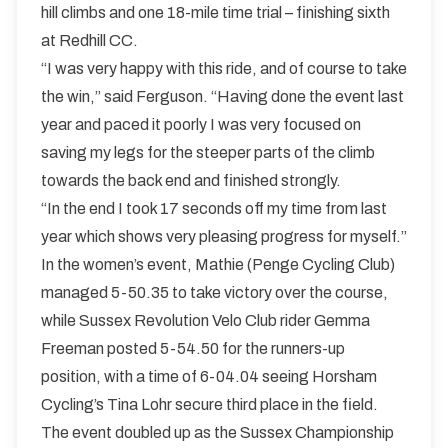
hill climbs and one 18-mile time trial – finishing sixth
at Redhill CC.
“I was very happy with this ride, and of course to take
the win,” said Ferguson. “Having done the event last
year and paced it poorly I was very focused on
saving my legs for the steeper parts of the climb
towards the back end and finished strongly.
“In the end I took 17 seconds off my time from last
year which shows very pleasing progress for myself.”
In the women’s event, Mathie (Penge Cycling Club)
managed 5-50.35 to take victory over the course,
while Sussex Revolution Velo Club rider Gemma
Freeman posted 5-54.50 for the runners-up
position, with a time of 6-04.04 seeing Horsham
Cycling’s Tina Lohr secure third place in the field.
The event doubled up as the Sussex Championship