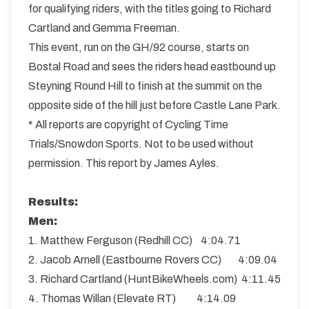
for qualifying riders, with the titles going to Richard
Cartland and Gemma Freeman.
This event, run on the GH/92 course, starts on
Bostal Road and sees the riders head eastbound up
Steyning Round Hill to finish at the summit on the
opposite side of the hill just before Castle Lane Park.
* All reports are copyright of Cycling Time
Trials/Snowdon Sports. Not to be used without
permission. This report by James Ayles.
Results:
Men:
1. Matthew Ferguson (Redhill CC) 4:04.71
2. Jacob Arnell (Eastbourne Rovers CC) 4:09.04
3. Richard Cartland (HuntBikeWheels.com) 4:11.45
4. Thomas Willan (Elevate RT) 4:14.09