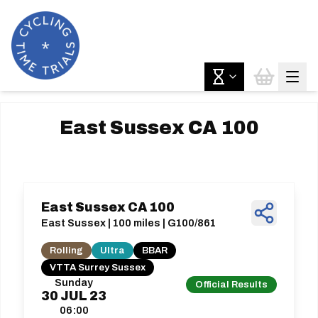
East Sussex CA 100
East Sussex CA 100
East Sussex | 100 miles | G100/861
Rolling
Ultra
BBAR
VTTA Surrey Sussex
Sunday
Official Results
30
JUL
23
06:00