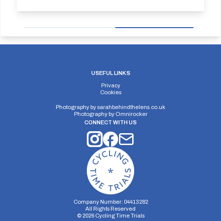
USEFUL LINKS
Privacy
Cookies
Photography by
sarahbehindthelens.co.uk
Photography by
Omnirocker
CONNECT WITH US
Company Number: 04413282
All Rights Reserved
©
2026
Cycling Time Trials