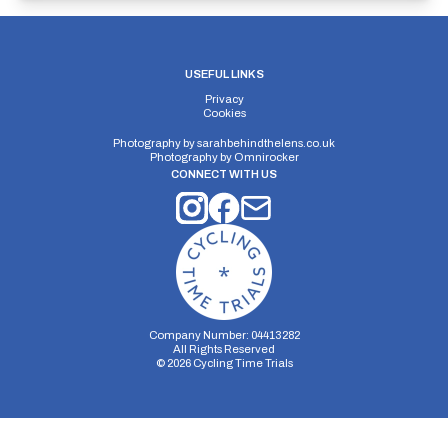
USEFUL LINKS
Privacy
Cookies
Photography by
sarahbehindthelens.co.uk
Photography by
Omnirocker
CONNECT WITH US
Company Number: 04413282
All Rights Reserved
©
2026
Cycling Time Trials