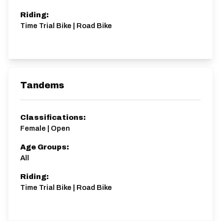
Riding:
Time Trial Bike | Road Bike
Tandems
Classifications:
Female | Open
Age Groups:
All
Riding:
Time Trial Bike | Road Bike