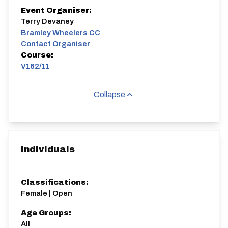
Event Organiser:
Terry Devaney
Bramley Wheelers CC
Contact Organiser
Course:
V162/11
Collapse
Individuals
Classifications:
Female | Open
Age Groups:
All