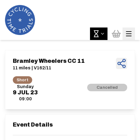
Bramley Wheelers CC 11
11 miles | V162/11
Short
Sunday
Cancelled
9
JUL
23
09:00
Event Details