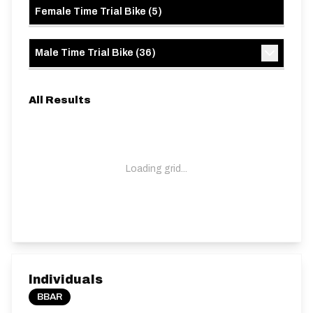
Female Time Trial Bike
(
5
)
Male Time Trial Bike
(
36
)
All Results
Loading grid...
Individuals
BBAR