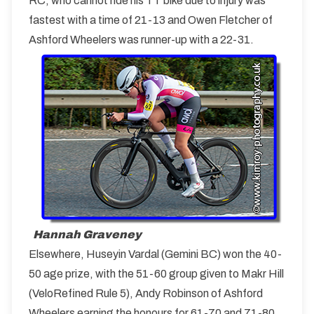
RC, who cannot ride his TT bike due to injury was
fastest with a time of 21-13 and Owen Fletcher of
Ashford Wheelers was runner-up with a 22-31.
Hannah Graveney
Elsewhere, Huseyin Vardal (Gemini BC) won the 40-
50 age prize, with the 51-60 group given to Makr Hill
(VeloRefined Rule 5), Andy Robinson of Ashford
Wheelers earning the honours for 61-70 and 71-80