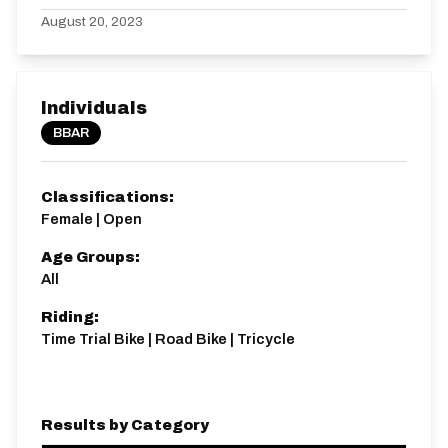
August 20, 2023
Individuals
BBAR
Classifications:
Female | Open
Age Groups:
All
Riding:
Time Trial Bike | Road Bike | Tricycle
Results by Category