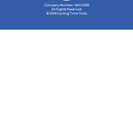
Company Number: 04413282
All Rights Reserved
©
2026
Cycling Time Trials