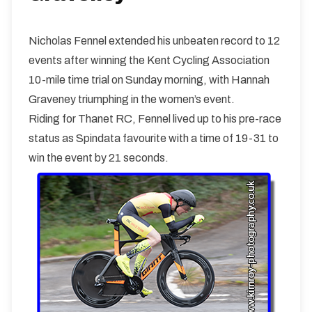
Nicholas Fennel extended his unbeaten record to 12
events after winning the Kent Cycling Association
10-mile time trial on Sunday morning, with Hannah
Graveney triumphing in the women’s event.
Riding for Thanet RC, Fennel lived up to his pre-race
status as Spindata favourite with a time of 19-31 to
win the event by 21 seconds.