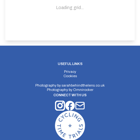
Loading grid...
USEFUL LINKS
Privacy
Cookies
Photography by
sarahbehindthelens.co.uk
Photography by
Omnirocker
CONNECT WITH US