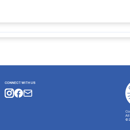
CONNECT WITH US
Co
Al
©