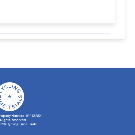
mpany Number: 04413282
l Rights Reserved
2026
Cycling Time Trials