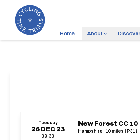
Home
About
Discove
Tuesday
New Forest CC 10
26
DEC
23
Hampshire | 10 miles | P311
09:30