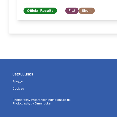
Official Results
Flat
Short
USEFUL LINKS
Privacy
Cookies
Photography by
sarahbehindthelens.co.uk
Photography by
Omnirocker