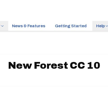
r
News & Features
Getting Started
Help
New Forest CC 10