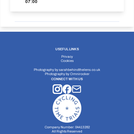
07:00
USEFUL LINKS
Privacy
Cookies
Photography by
sarahbehindthelens.co.uk
Photography by
Omnirocker
CONNECT WITH US
Company Number: 04413282
All Rights Reserved