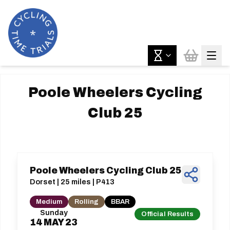
Poole Wheelers Cycling
Club 25
Poole Wheelers Cycling Club 25
Dorset | 25 miles | P413
Medium
Rolling
BBAR
Sunday
Official Results
14
MAY
23