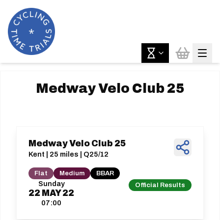
Medway Velo Club 25
Medway Velo Club 25
Kent | 25 miles | Q25/12
Flat
Medium
BBAR
Sunday
Official Results
22
MAY
22
07:00