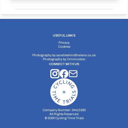
USEFUL LINKS
Privacy
Cookies
Photography by
sarahbehindthelens.co.uk
Photography by
Omnirocker
CONNECT WITH US
Company Number: 04413282
All Rights Reserved
©
2026
Cycling Time Trials