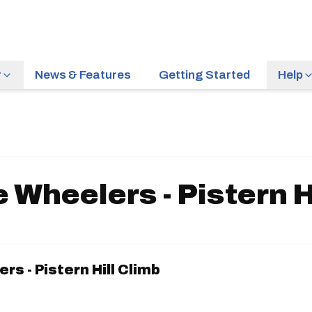
r
News & Features
Getting Started
Help
e Wheelers - Pistern H
rs - Pistern Hill Climb