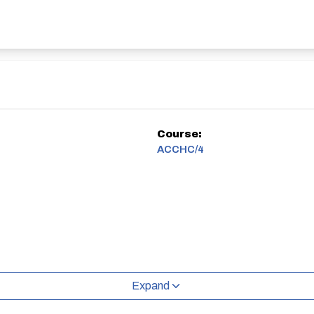
Course:
ACCHC/4
Expand