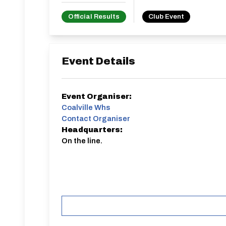
Official Results
Club Event
Event Details
Event Organiser:
Coalville Whs
Contact Organiser
Headquarters:
On the line.