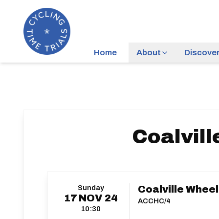
Home
About
Discove
Coalvill
Sunday
Coalville Wheele
17
NOV
24
ACCHC/4
10:30