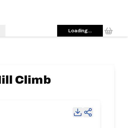
Loading...
ill Climb