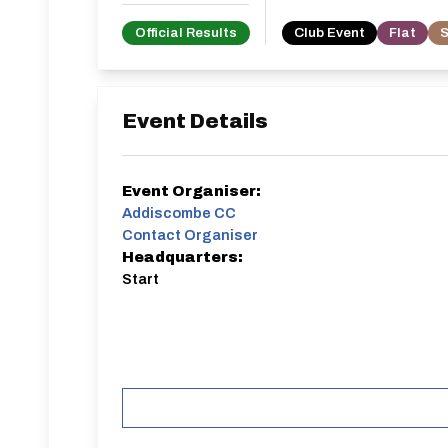
Official Results
Club Event
Flat
S
Event Details
Event Organiser:
Addiscombe CC
Contact Organiser
Headquarters:
Start