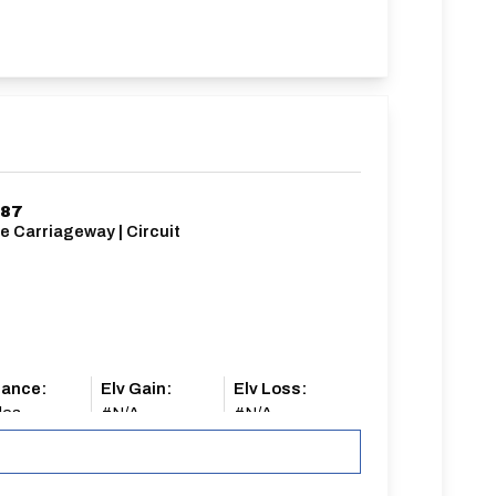
187
e Carriageway | Circuit
tance:
Elv Gain:
Elv Loss:
les
#N/A
#N/A