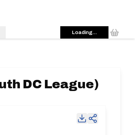
Loading...
uth DC League)