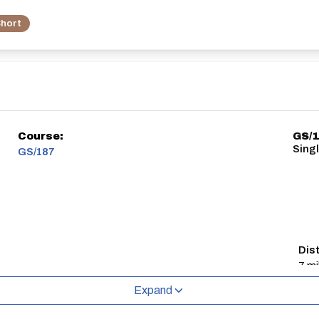
hort
Course:
GS/
Singl
GS/187
Dis
7 mi
Expand