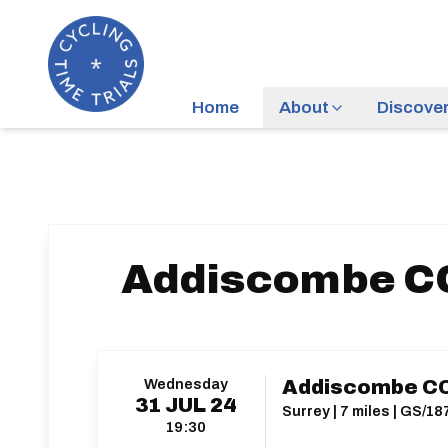
Home
About
Discove
Addiscombe CC
Wednesday
Addiscombe CC
31
JUL
24
Surrey | 7 miles | GS/18
19:30