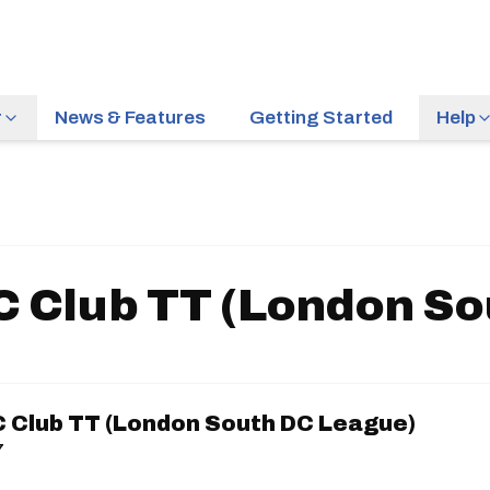
r
News & Features
Getting Started
Help
 Club TT (London So
 Club TT (London South DC League)
7