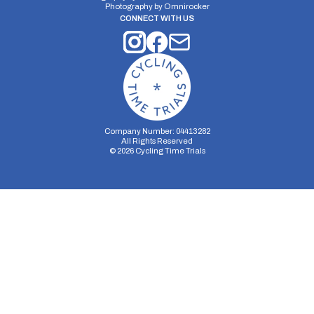
Photography by
Omnirocker
CONNECT WITH US
Company Number: 04413282
All Rights Reserved
©
2026
Cycling Time Trials
Security Storage
Functionality Storage
Personalization Storage
Analytics Storage