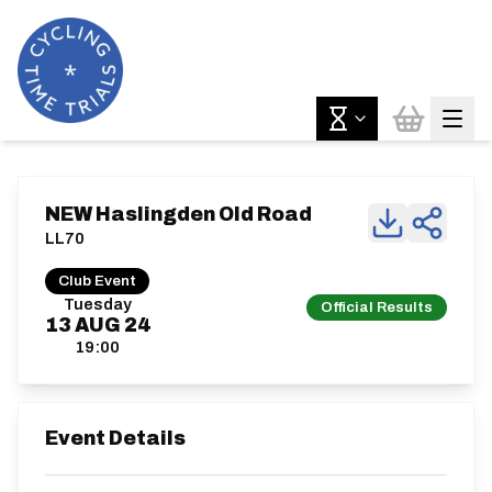
NEW Haslingden Old Road
LL70
Club Event
Tuesday
Official Results
13
AUG
24
19:00
Event Details