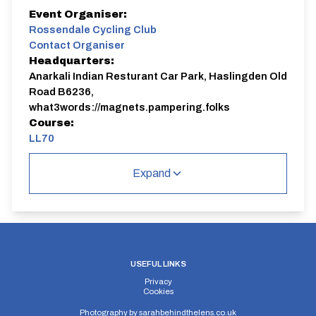
Event Organiser:
Rossendale Cycling Club
Contact Organiser
Headquarters:
Anarkali Indian Resturant Car Park, Haslingden Old
Road B6236,
what3words://magnets.pampering.folks
Course:
LL70
Expand
USEFUL LINKS
Privacy
Cookies
Photography by
sarahbehindthelens.co.uk