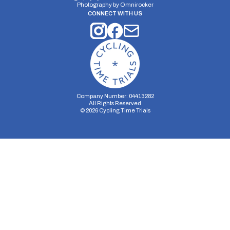
Photography by
Omnirocker
CONNECT WITH US
Company Number: 04413282
All Rights Reserved
©
2026
Cycling Time Trials
Security Storage
Functionality Storage
Personalization Storage
Analytics Storage