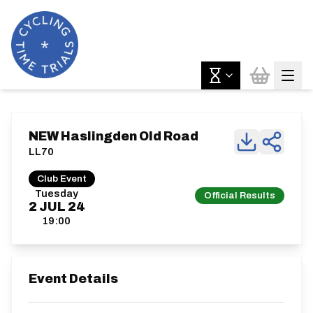
NEW Haslingden Old Road
LL70
Club Event
Tuesday
Official Results
2
JUL
24
19:00
Event Details