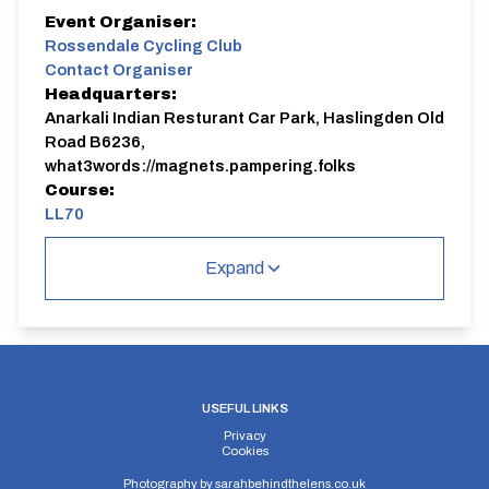
Event Organiser:
Rossendale Cycling Club
Contact Organiser
Headquarters:
Anarkali Indian Resturant Car Park, Haslingden Old
Road B6236,
what3words://magnets.pampering.folks
Course:
LL70
Expand
USEFUL LINKS
Privacy
Cookies
Photography by
sarahbehindthelens.co.uk