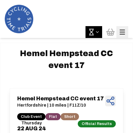
Hemel Hempstead CC
event 17
Hemel Hempstead CC event 17
Hertfordshire | 10 miles | F11Z/10
Club Event
Flat
Short
Thursday
Official Results
22
AUG
24