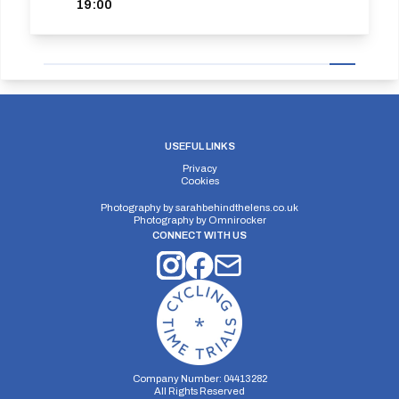
19:00
USEFUL LINKS
Privacy
Cookies
Photography by
sarahbehindthelens.co.uk
Photography by
Omnirocker
CONNECT WITH US
Company Number: 04413282
All Rights Reserved