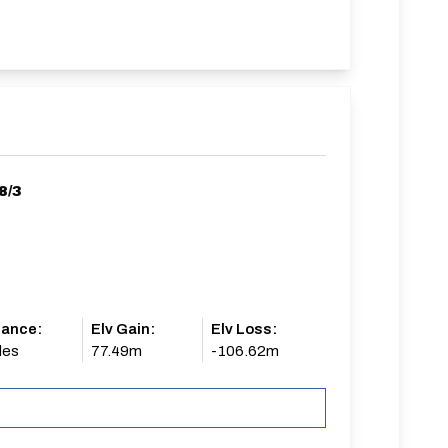
8/3
tance:
Elv Gain:
Elv Loss:
les
77.49m
-106.62m