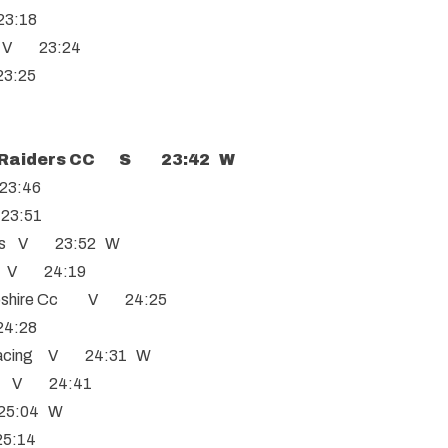
23:18
ls V 23:24
23:25
Raiders CC S 23:42 W
23:46
 23:51
hns V 23:52 W
C V 24:19
pshire Cc V 24:25
24:28
acing V 24:31 W
C V 24:41
25:04 W
5:14