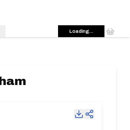
Loading...
tham