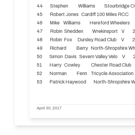
44 Stephen Williams Stourbridg
45 Robert Jones Cardiff 100 Miles R
46 Mike Williams Hereford Wheeler
47 Robin Shedden Wrekinsport V 2
48 Robin Fox Dursley Road Club V 2
49 Richard Berry North-Shropshire
50 Simon Davis Severn Valley Velo V 2
51 Harry Cowley Chester Road Clu
52 Norman Fenn Tricycle Associatio
53 Patrick Haywood North-Shropshir
April 30, 2017