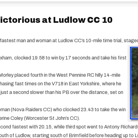
ctorious at Ludlow CC 10
stest man and woman at Ludlow CC’s 10-mile time trial, staged 
ham, clocked 19.58 to win by 17 seconds and take his first
Morley placed fourth in the West Pennine RC hilly 14-mile
chasing fast times on the V718 in East Yorkshire, where he
 just a second slower than his PB over the distance, set on
pman (Nova Raiders CC) who clocked 23.43 to take the win
erine Coley (Worcester St John’s CC).
ond fastest with 20.15, while third spot went to Antony Richar
th of Ludlow, starting south of Brimfield before heading up to L