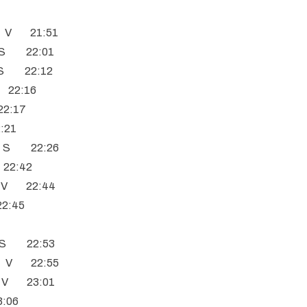
C V 21:51
C S 22:01
T S 22:12
n 22:16
22:17
2:21
C S 22:26
 22:42
s V 22:44
22:45
9
C S 22:53
C V 22:55
h V 23:01
3:06