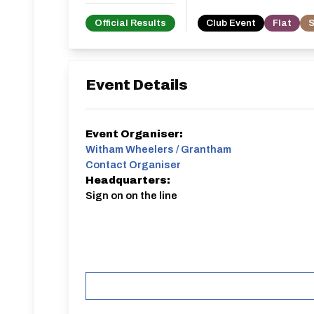
Official Results
Club Event
Flat
S
Event Details
Event Organiser:
Witham Wheelers / Grantham
Contact Organiser
Headquarters:
Sign on on the line