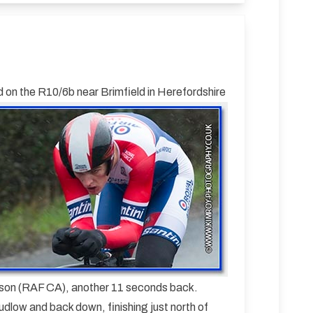
on the R10/6b near Brimfield in Herefordshire
dson (RAF CA), another 11 seconds back.
udlow and back down, finishing just north of