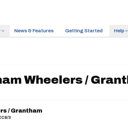
r
News & Features
Getting Started
Help
ham Wheelers / Gran
rs / Grantham
ACC8/3