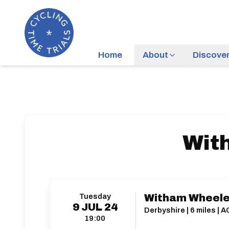
Home
About
Discove
Wit
Tuesday
Witham Wheele
9
JUL
24
Derbyshire | 6 miles | 
19:00