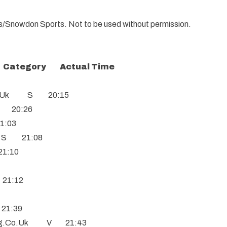
ials/Snowdon Sports. Not to be used without permission.
Category Actual Time
.Co.Uk S 20:15
S 20:26
1:03
m S 21:08
21:10
 21:12
 21:39
ing.Co.Uk V 21:43