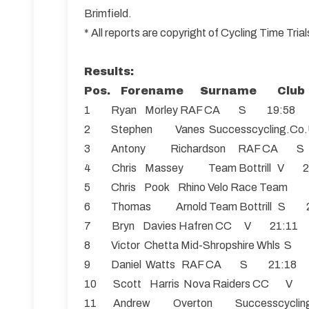
Brimfield.
* All reports are copyright of Cycling Time Tr
Results:
Pos. Forename Surname Club 
1 Ryan Morley RAF CA S 19:58
2 Stephen Vanes Successcycling
3 Antony Richardson RAF CA 
4 Chris Massey Team Bottrill V 2
5 Chris Pook Rhino Velo Race Tea
6 Thomas Arnold Team Bottrill S 
7 Bryn Davies Hafren CC V 21:11
8 Victor Chetta Mid-Shropshire Whls S
9 Daniel Watts RAF CA S 21:18
10 Scott Harris Nova Raiders CC V
11 Andrew Overton Successcycl