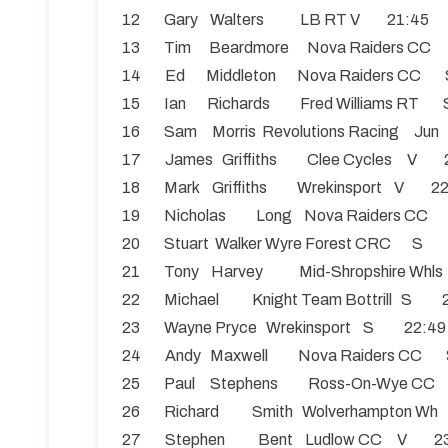
12 Gary Walters LB RT V 21:45
13 Tim Beardmore Nova Raiders C
14 Ed Middleton Nova Raiders C
15 Ian Richards Fred Williams R
16 Sam Morris Revolutions Racing Ju
17 James Griffiths Clee Cycles V 
18 Mark Griffiths Wrekinsport V 2
19 Nicholas Long Nova Raiders C
20 Stuart Walker Wyre Forest CRC S
21 Tony Harvey Mid-Shropshire Whl
22 Michael Knight Team Bottrill S 
23 Wayne Pryce Wrekinsport S 22:4
24 Andy Maxwell Nova Raiders C
25 Paul Stephens Ross-On-Wye C
26 Richard Smith Wolverhampton W
27 Stephen Bent Ludlow CC V 2