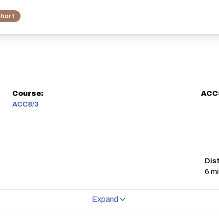
hort
Course:
ACC
ACC8/3
Dis
6 mi
Expand