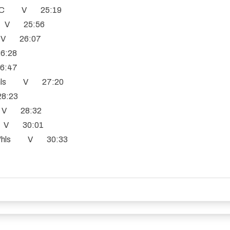
e CC V 25:19
CC V 25:56
s V 26:07
6:28
6:47
 Whls V 27:20
8:23
b V 28:32
n V 30:01
e Whls V 30:33