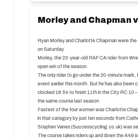
Morley and Chapman vi
Ryan Morley and Charlotte Chapman were the fa
on Saturday.
Morley, the 23-year-old RAF CA rider from Wrex
open win of the season.
The only rider to go under the 20-minute mark, 
event earlier this month. But he has also been 
clocked 18.54 to finish 11th in the City RC 10 –
the same course last season.
Fastest of the four women was Charlotte Cha
in that category by just ten seconds from Cath
Stephen Vanes (Successcycling.co.uk) was sec
The course takes riders up and down the A49 sou