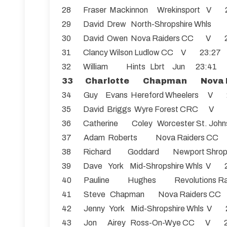
28 Fraser Mackinnon Wrekinsport V 
29 David Drew North-Shropshire Wh
30 David Owen Nova Raiders CC V 
31 Clancy Wilson Ludlow CC V 23:27
32 William Hints Lbrt Jun 23:41
33 Charlotte Chapman Nova 
34 Guy Evans Hereford Wheelers V 
35 David Briggs Wyre Forest CRC V
36 Catherine Coley Worcester St. Jo
37 Adam Roberts Nova Raiders C
38 Richard Goddard Newport Shro
39 Dave York Mid-Shropshire Whls V 
40 Pauline Hughes Revolutions R
41 Steve Chapman Nova Raiders C
42 Jenny York Mid-Shropshire Whls V 
43 Jon Airey Ross-On-Wye CC V 2