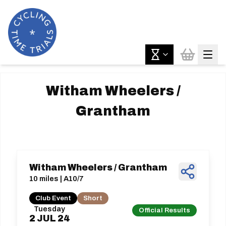
Witham Wheelers /
Grantham
Witham Wheelers / Grantham
10 miles | A10/7
Club Event
Short
Tuesday
Official Results
2
JUL
24