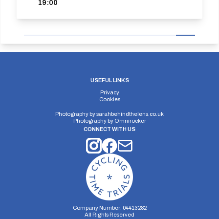
19:00
USEFUL LINKS
Privacy
Cookies
Photography by
sarahbehindthelens.co.uk
Photography by
Omnirocker
CONNECT WITH US
Company Number: 04413282
All Rights Reserved