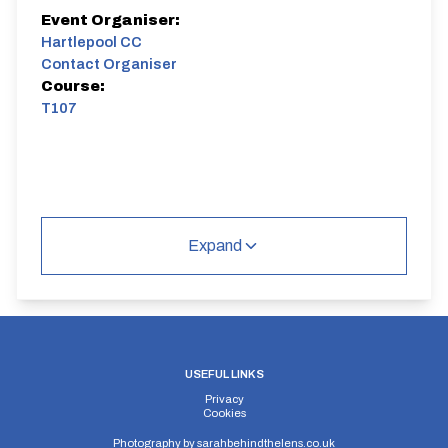
Event Organiser:
Hartlepool CC
Contact Organiser
Course:
T107
Expand
USEFUL LINKS
Privacy
Cookies
Photography by
sarahbehindthelens.co.uk