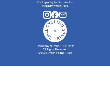
Photography by
Omnirocker
CONNECT WITH US
Company Number: 04413282
All Rights Reserved
©
2026
Cycling Time Trials
Security Storage
Functionality Storage
Personalization Storage
Analytics Storage