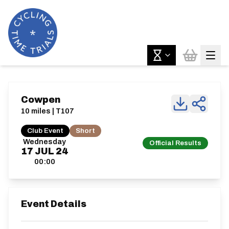
Cowpen
10 miles | T107
Club Event
Short
Wednesday
Official Results
17
JUL
24
00:00
Event Details