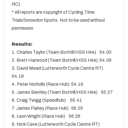
RC).
* All reports are copyright of Cycling Time
Trials/Snowdon Sports. Not to be used without
permission.
Results:
1. Charles Taylor (Team Bottrill/HSS Hire) 54.00
2. Brett Harwood (Team Bottrill/HSS Hire) 54.06
3. David Mead (Lutterworth Cycle Centre RT)
54.18
4. Peter Nicholls (Race Hub) 54.19
5. James Bentley (Team Bottrill/HSS Hire) 55.27
6. Craig Twigg (Speedhub) 55.41
7. James Flahey (Race Hub) 56.25
8. Leon Wright (Race Hub) 56.26
9. Nick Cave (Lutterworth Cycle Centre RT)