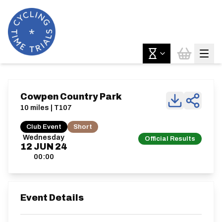
Cowpen Country Park
10 miles | T107
Club Event
Short
Wednesday
Official Results
12
JUN
24
00:00
Event Details