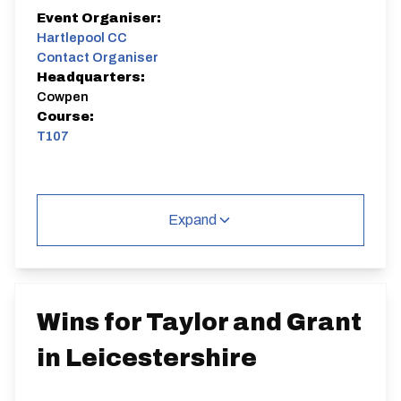
Event Organiser:
Hartlepool CC
Contact Organiser
Headquarters:
Cowpen
Course:
T107
Expand
Wins for Taylor and Grant
in Leicestershire