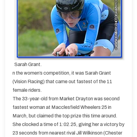
Sarah Grant.
n the women’s competition, it was Sarah Grant
(Vision Racing) that came out fastest of the 11
female riders.
The 33-year-old from Market Drayton was second
fastest woman at Macclesfield Wheelers 25 in
March, but claimed the top prize this time around.
She clocked a time of 1:02.25, giving her a victory by
23 seconds from nearest rival Jill Wilkinson (Chester