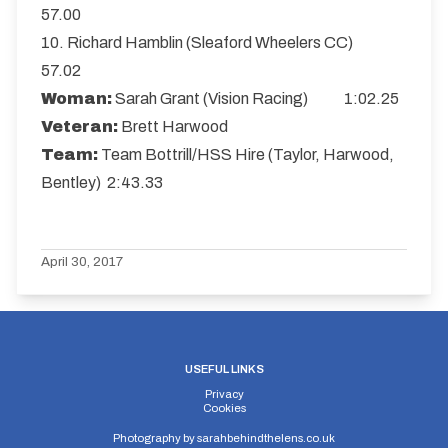
57.00
10. Richard Hamblin (Sleaford Wheelers CC)
57.02
Woman:
Sarah Grant (Vision Racing) 1:02.25
Veteran:
Brett Harwood
Team:
Team Bottrill/HSS Hire (Taylor, Harwood,
Bentley) 2:43.33
April 30, 2017
USEFUL LINKS
Privacy
Cookies
Photography by
sarahbehindthelens.co.uk