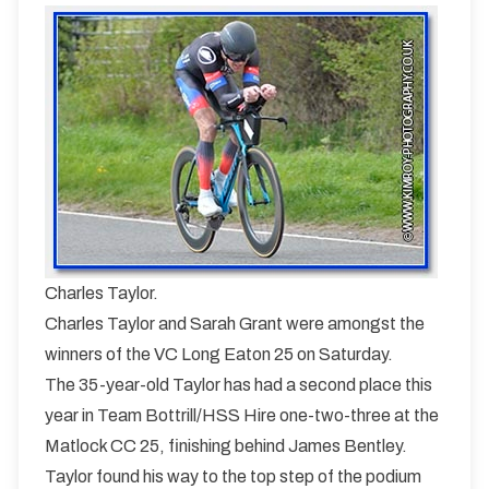
Charles Taylor.
Charles Taylor and Sarah Grant were amongst the
winners of the VC Long Eaton 25 on Saturday.
The 35-year-old Taylor has had a second place this
year in Team Bottrill/HSS Hire one-two-three at the
Matlock CC 25, finishing behind James Bentley.
Taylor found his way to the top step of the podium