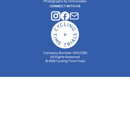
Photography by
Omnirocker
CONNECT WITH US
Company Number: 04413282
All Rights Reserved
©
2026
Cycling Time Trials