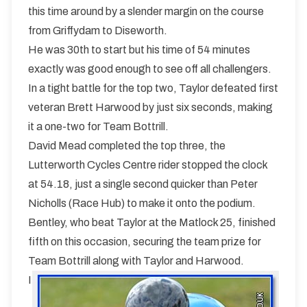
this time around by a slender margin on the course
from Griffydam to Diseworth.
He was 30th to start but his time of 54 minutes
exactly was good enough to see off all challengers.
In a tight battle for the top two, Taylor defeated first
veteran Brett Harwood by just six seconds, making
it a one-two for Team Bottrill.
David Mead completed the top three, the
Lutterworth Cycles Centre rider stopped the clock
at 54.18, just a single second quicker than Peter
Nicholls (Race Hub) to make it onto the podium.
Bentley, who beat Taylor at the Matlock 25, finished
fifth on this occasion, securing the team prize for
Team Bottrill along with Taylor and Harwood.
I