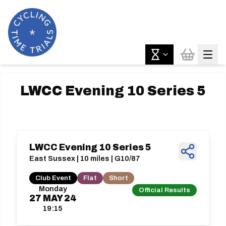
LWCC Evening 10 Series 5
LWCC Evening 10 Series 5
East Sussex | 10 miles | G10/87
Club Event
Flat
Short
Monday
Official Results
27
MAY
24
19:15