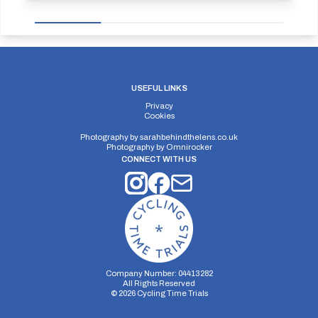
USEFUL LINKS
Privacy
Cookies
Photography by
sarahbehindthelens.co.uk
Photography by
Omnirocker
CONNECT WITH US
Company Number: 04413282
All Rights Reserved
©
2026
Cycling Time Trials