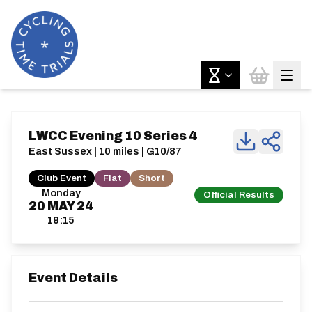
LWCC Evening 10 Series 4
East Sussex | 10 miles | G10/87
Club Event
Flat
Short
Monday
Official Results
20
MAY
24
19:15
Event Details