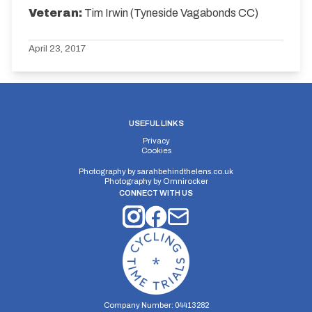
Veteran:
Tim Irwin (Tyneside Vagabonds CC)
April 23, 2017
USEFUL LINKS
Privacy
Cookies
Photography by
sarahbehindthelens.co.uk
Photography by
Omnirocker
CONNECT WITH US
Company Number: 04413282