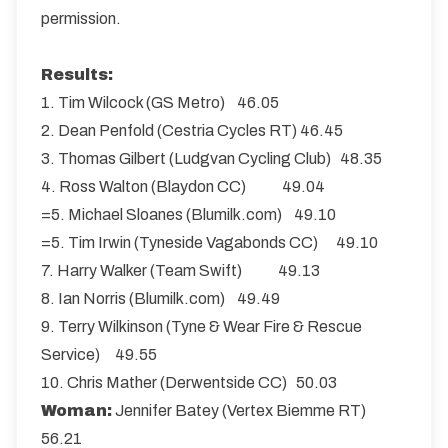
permission.
Results:
1. Tim Wilcock (GS Metro) 46.05
2. Dean Penfold (Cestria Cycles RT) 46.45
3. Thomas Gilbert (Ludgvan Cycling Club) 48.35
4. Ross Walton (Blaydon CC) 49.04
=5. Michael Sloanes (Blumilk.com) 49.10
=5. Tim Irwin (Tyneside Vagabonds CC) 49.10
7. Harry Walker (Team Swift) 49.13
8. Ian Norris (Blumilk.com) 49.49
9. Terry Wilkinson (Tyne & Wear Fire & Rescue
Service) 49.55
10. Chris Mather (Derwentside CC) 50.03
Woman:
Jennifer Batey (Vertex Biemme RT)
56.21