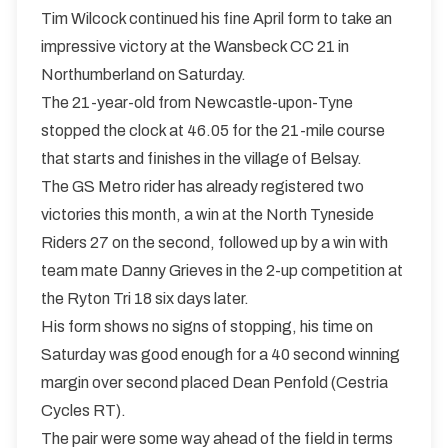
Tim Wilcock continued his fine April form to take an
impressive victory at the Wansbeck CC 21 in
Northumberland on Saturday.
The 21-year-old from Newcastle-upon-Tyne
stopped the clock at 46.05 for the 21-mile course
that starts and finishes in the village of Belsay.
The GS Metro rider has already registered two
victories this month, a win at the North Tyneside
Riders 27 on the second, followed up by a win with
team mate Danny Grieves in the 2-up competition at
the Ryton Tri 18 six days later.
His form shows no signs of stopping, his time on
Saturday was good enough for a 40 second winning
margin over second placed Dean Penfold (Cestria
Cycles RT).
The pair were some way ahead of the field in terms