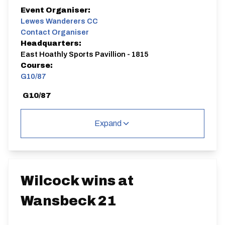
Event Organiser:
Lewes Wanderers CC
Contact Organiser
Headquarters:
East Hoathly Sports Pavillion - 1815
Course:
G10/87
G10/87
Single Carriageway | Out And Back
Expand
Distance:
Elv Gain:
Elv Loss:
Wilcock wins at
10 miles
71.77m
-72.9m
Wansbeck 21