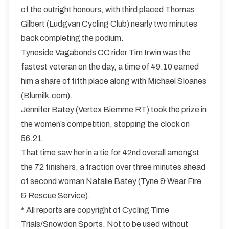
of the outright honours, with third placed Thomas
Gilbert (Ludgvan Cycling Club) nearly two minutes
back completing the podium.
Tyneside Vagabonds CC rider Tim Irwin was the
fastest veteran on the day, a time of 49.10 earned
him a share of fifth place along with Michael Sloanes
(Blumilk.com).
Jennifer Batey (Vertex Biemme RT) took the prize in
the women’s competition, stopping the clock on
56.21.
That time saw her in a tie for 42nd overall amongst
the 72 finishers, a fraction over three minutes ahead
of second woman Natalie Batey (Tyne & Wear Fire
& Rescue Service).
* All reports are copyright of Cycling Time
Trials/Snowdon Sports. Not to be used without