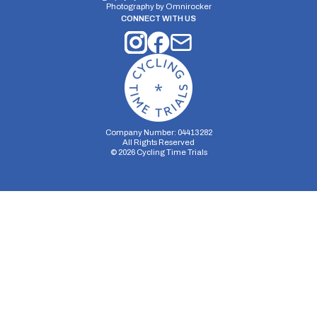
Photography by
Omnirocker
CONNECT WITH US
Company Number: 04413282
All Rights Reserved
©
2026
Cycling Time Trials
Security Storage
Functionality Storage
Personalization Storage
Analytics Storage