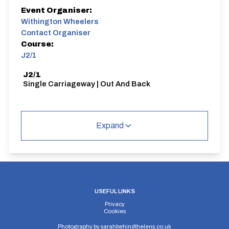
Event Organiser:
Withington Wheelers
Contact Organiser
Course:
J2/1
J2/1
Single Carriageway | Out And Back
Expand
Distance:
Elv Gain:
Elv Loss:
10 miles
67.2m
-77.4m
USEFUL LINKS
Privacy
Cookies
Photography by
sarahbehindthelens.co.uk