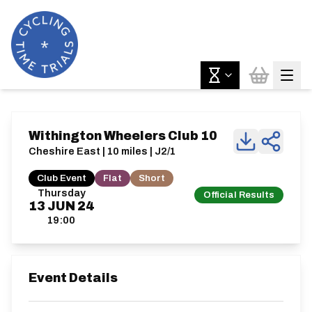
Withington Wheelers Club 10
Cheshire East | 10 miles | J2/1
Club Event
Flat
Short
Thursday
Official Results
13
JUN
24
19:00
Event Details