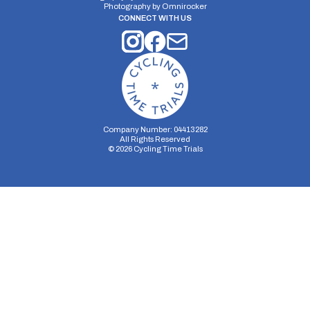
Photography by
Omnirocker
CONNECT WITH US
Company Number: 04413282
All Rights Reserved
©
2026
Cycling Time Trials
Security Storage
Functionality Storage
Personalization Storage
Analytics Storage