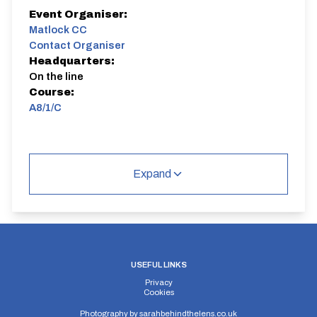
Event Organiser:
Matlock CC
Contact Organiser
Headquarters:
On the line
Course:
A8/1/C
Expand
USEFUL LINKS
Privacy
Cookies
Photography by
sarahbehindthelens.co.uk