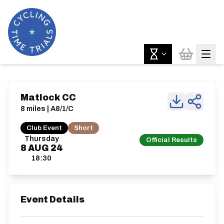
Matlock CC
8 miles | A8/1/C
Club Event
Short
Thursday
Official Results
8
AUG
24
18:30
Event Details