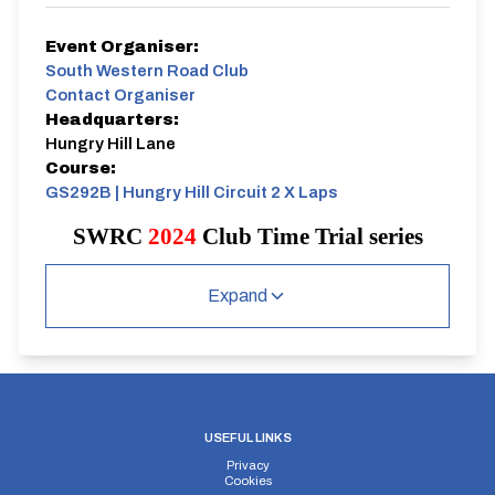
Event Organiser:
South Western Road Club
Contact Organiser
Headquarters:
Hungry Hill Lane
Course:
GS292B | Hungry Hill Circuit 2 X Laps
SWRC
2024
Club Time Trial series
Wednesday 1st May
Individual Time Trial.
Expand
7.00pm start
2 laps of Hungry Hill Circuit.
USEFUL LINKS
Privacy
Cookies