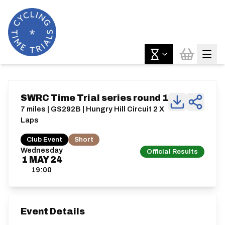
SWRC Time Trial series round 1
7 miles | GS292B | Hungry Hill Circuit 2 X
Laps
Club Event
Short
Wednesday
Official Results
1
MAY
24
19:00
Event Details