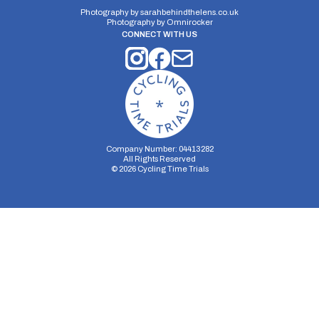
Photography by
sarahbehindthelens.co.uk
Photography by
Omnirocker
CONNECT WITH US
Company Number: 04413282
All Rights Reserved
©
2026
Cycling Time Trials
Security Storage
Functionality Storage
Personalization Storage
Analytics Storage