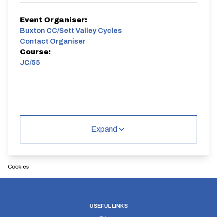
Event Organiser:
Buxton CC/Sett Valley Cycles
Contact Organiser
Course:
JC/55
Expand
Cookies
USEFUL LINKS