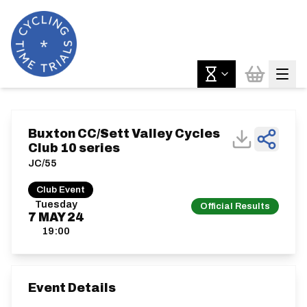
Buxton CC/Sett Valley Cycles
Club 10 series
JC/55
Club Event
Tuesday
Official Results
7
MAY
24
19:00
Event Details