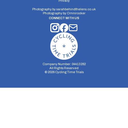
Privacy
Photography by
sarahbehindthelens.co.uk
Photography by
Omnirocker
CONNECT WITH US
Company Number: 04413282
All Rights Reserved
©
2026
Cycling Time Trials
Security Storage
Functionality Storage
Personalization Storage
Analytics Storage