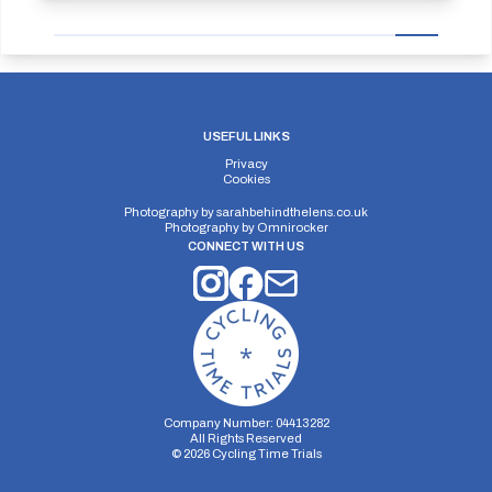
USEFUL LINKS
Privacy
Cookies
Photography by
sarahbehindthelens.co.uk
Photography by
Omnirocker
CONNECT WITH US
Company Number: 04413282
All Rights Reserved
©
2026
Cycling Time Trials