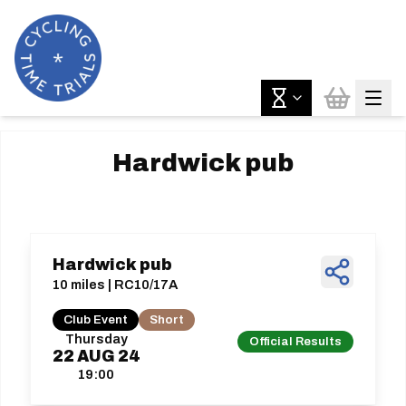
Hardwick pub
Hardwick pub
10 miles | RC10/17A
Club Event
Short
Thursday
Official Results
22
AUG
24
19:00