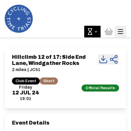
Hillclimb 12 of 17: Side End
Lane, Windgather Rocks
2 miles | JC51
Club Event
Short
Friday
Official Results
12
JUL
24
19:01
Event Details