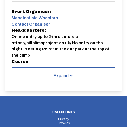
Event Organiser:
Macclesfield Wheelers
Contact Organiser
Headquarters:
Online entry up to 24hrs before at
https://hillclimbproject.co.uk/ No entry on the
night. Meeting Point: In the car park at the top of
the climb
Course:
JC51
Expand
Full procedure, up-to-date course records, results and
safety information available on the website:
https://hillclimbproject.co.uk/ Organiser: Bhima
Bowden 07 9999 5 2000
USEFUL LINKS
Privacy
Cookies