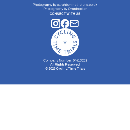
Photography by
sarahbehindthelens.co.uk
Photography by
Omnirocker
CONNECT WITH US
Company Number: 04413282
All Rights Reserved
©
2026
Cycling Time Trials
Security Storage
Functionality Storage
Personalization Storage
Analytics Storage