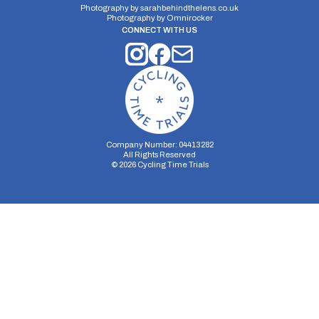
Photography by
sarahbehindthelens.co.uk
Photography by
Omnirocker
CONNECT WITH US
Company Number: 04413282
All Rights Reserved
©
2026
Cycling Time Trials
Security Storage
Functionality Storage
Personalization Storage
Analytics Storage