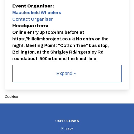
Event Organiser:
Macclesfield Wheelers
Contact Organiser
Headquarters:
Online entry up to 24hrs before at
https://hillclimbproject.co.uk/ No entry on the
night. Meeting Point: "Cotton Tree" bus stop,
Bollington, at the Shrigley Rd/Ingersley Rd
roundabout, 500m behind the finish line.
Course:
JC52
Expand
Full procedure, up-to-date course records, results and
safety information available on the website:
https://hillclimbproject.co.uk/ Organiser: Bhima
Cookies
Bowden 07 9999 5 2000
USEFUL LINKS
Privacy