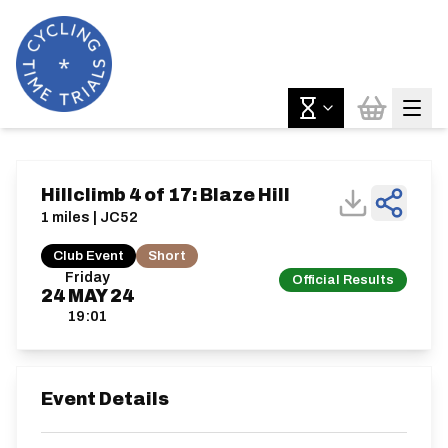
Hillclimb 4 of 17: Blaze Hill
1 miles | JC52
Club Event
Short
Friday
Official Results
24
MAY
24
19:01
Event Details