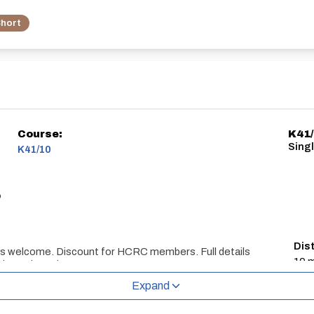
hort
Course:
K41
Sing
K41/10
o
Dis
ts welcome. Discount for HCRC members. Full details
10 m
lar updates here:
113/
Expand