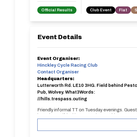
Official Results
Club Event
Flat
S
Event Details
Event Organiser:
Hinckley Cycle Racing Club
Contact Organiser
Headquarters:
Lutterworth Rd. LE10 3HG. Field behind Pest
Pub, Wolvey. What3Words:
///hills.trespass.outing
Friendly informal TT on Tuesday evenings. Gues
here: https://hinckleycrc.org/?page_id=639 Regu
https://m.facebook.com/groups/186777801357