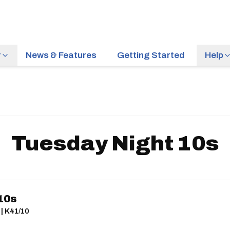
r
News & Features
Getting Started
Help
Tuesday Night 10s
10s
 | K41/10