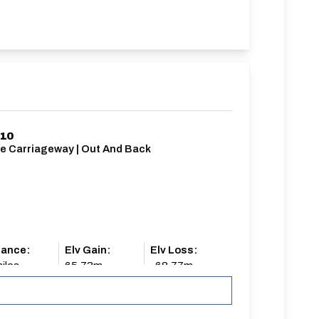
/10
le Carriageway | Out And Back
tance:
Elv Gain:
Elv Loss:
iles
65.73m
-68.77m