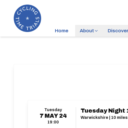
Home
About
Discove
Tuesday
Tuesday Night 
7
MAY
24
Warwickshire | 10 miles
19:00