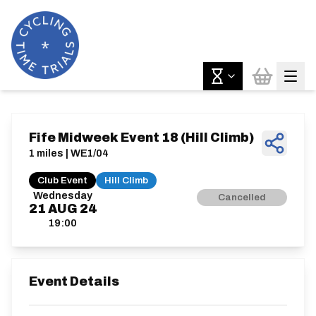
Fife Midweek Event 18 (Hill Climb)
1 miles | WE1/04
Club Event
Hill Climb
Wednesday
Cancelled
21
AUG
24
19:00
Event Details