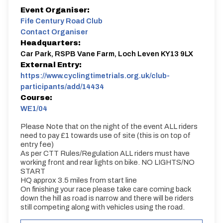
Event Organiser:
Fife Century Road Club
Contact Organiser
Headquarters:
Car Park, RSPB Vane Farm, Loch Leven KY13 9LX
External Entry:
https://www.cyclingtimetrials.org.uk/club-
participants/add/14434
Course:
WE1/04
Please Note that on the night of the event ALL riders
need to pay £1 towards use of site (this is on top of
entry fee)
As per CTT Rules/Regulation ALL riders must have
working front and rear lights on bike. NO LIGHTS/NO
START
HQ approx 3.5 miles from start line
On finishing your race please take care coming back
down the hill as road is narrow and there will be riders
still competing along with vehicles using the road.