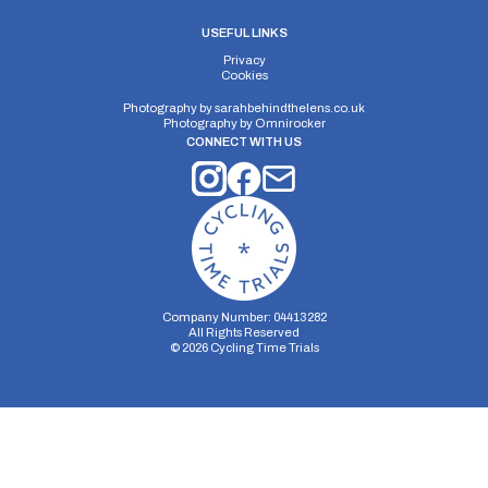
USEFUL LINKS
Privacy
Cookies
Photography by
sarahbehindthelens.co.uk
Photography by
Omnirocker
CONNECT WITH US
Company Number: 04413282
All Rights Reserved
©
2026
Cycling Time Trials