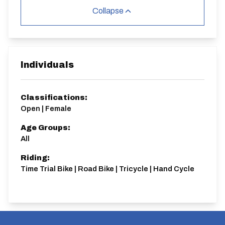
Collapse
Individuals
Classifications:
Open | Female
Age Groups:
All
Riding:
Time Trial Bike | Road Bike | Tricycle | Hand Cycle