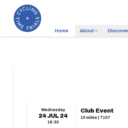
Home
About
Discove
Wednesday
Club Event
24
JUL
24
10 miles | T107
18:30