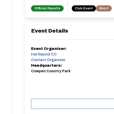
Official Results
Club Event
Short
Event Details
Event Organiser:
Hartlepool CC
Contact Organiser
Headquarters:
Cowpen Country Park