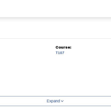
Course:
T107
Expand