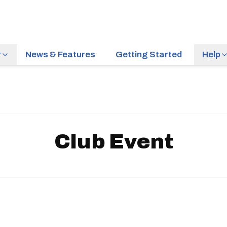
r
News & Features
Getting Started
Help
Club Event