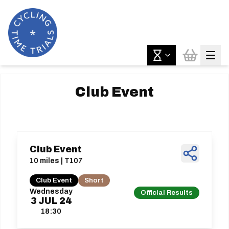
Club Event
Club Event
10 miles | T107
Club Event
Short
Wednesday
Official Results
3
JUL
24
18:30