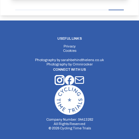
USEFUL LINKS
Privacy
Cookies
Photography by
sarahbehindthelens.co.uk
Photography by
Omnirocker
CONNECT WITH US
Company Number: 04413282
All Rights Reserved
©
2026
Cycling Time Trials