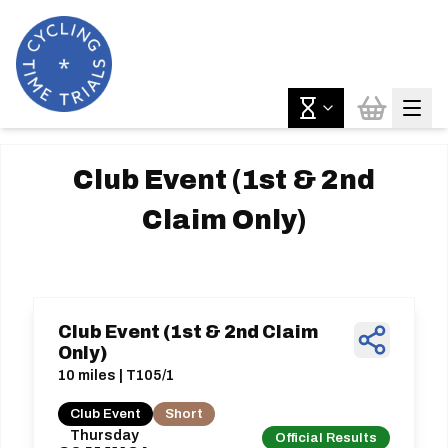
Club Event (1st & 2nd
Claim Only)
Club Event (1st & 2nd Claim
Only)
10 miles | T105/1
Club Event
Short
Thursday
Official Results