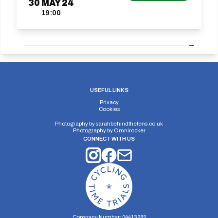
30
MAY
24
19:00
USEFUL LINKS
Privacy
Cookies
Photography by
sarahbehindthelens.co.uk
Photography by
Omnirocker
CONNECT WITH US
Company Number: 04413282