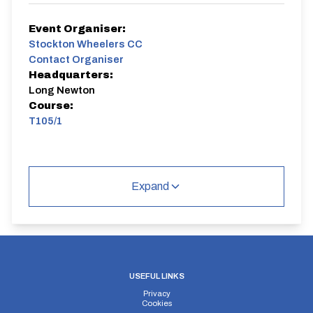
Event Organiser:
Stockton Wheelers CC
Contact Organiser
Headquarters:
Long Newton
Course:
T105/1
Expand
USEFUL LINKS
Privacy
Cookies