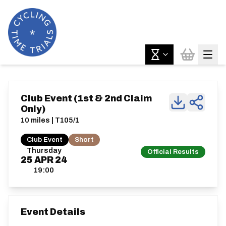
Club Event (1st & 2nd Claim
Only)
10 miles | T105/1
Club Event
Short
Thursday
Official Results
25
APR
24
19:00
Event Details