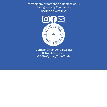
Photography by
sarahbehindthelens.co.uk
Photography by
Omnirocker
CONNECT WITH US
Company Number: 04413282
All Rights Reserved
©
2026
Cycling Time Trials
Security Storage
Functionality Storage
Personalization Storage
Analytics Storage