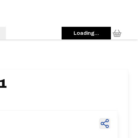
Loading...
11