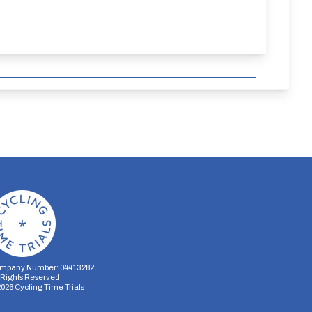
mpany Number: 04413282
l Rights Reserved
2026
Cycling Time Trials