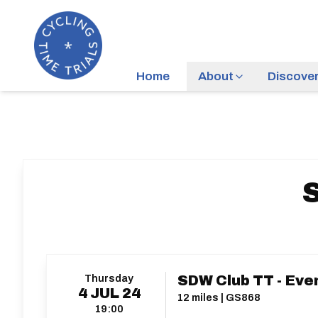
Home
About
Discove
S
Thursday
SDW Club TT - Eve
4
JUL
24
12 miles | GS868
19:00