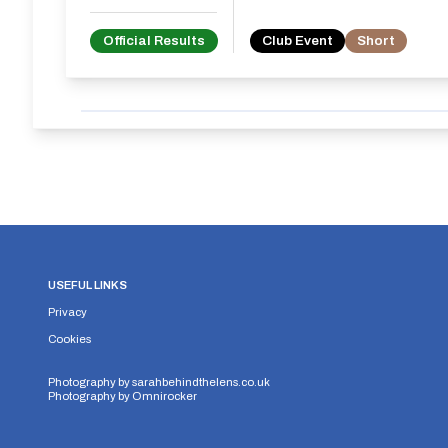
Official Results
Club Event
Short
USEFUL LINKS
Privacy
Cookies
Photography by
sarahbehindthelens.co.uk
Photography by
Omnirocker