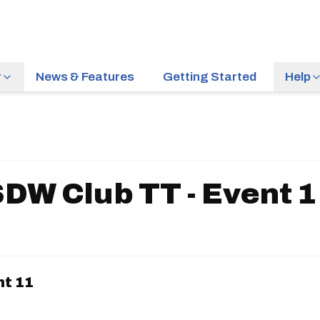
r
News & Features
Getting Started
Help
DW Club TT - Event 
nt 11