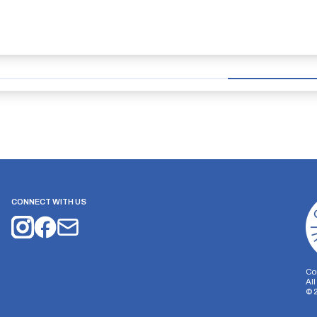
CONNECT WITH US
Co
Al
©