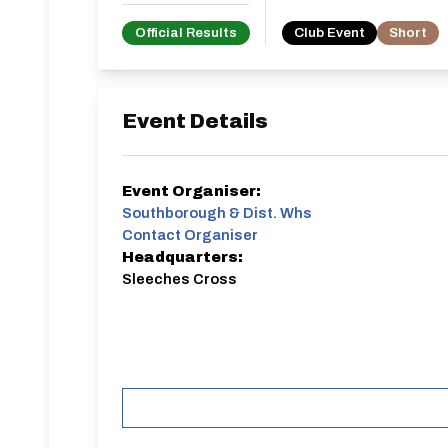
Official Results
Club Event
Short
Event Details
Event Organiser:
Southborough & Dist. Whs
Contact Organiser
Headquarters:
Sleeches Cross