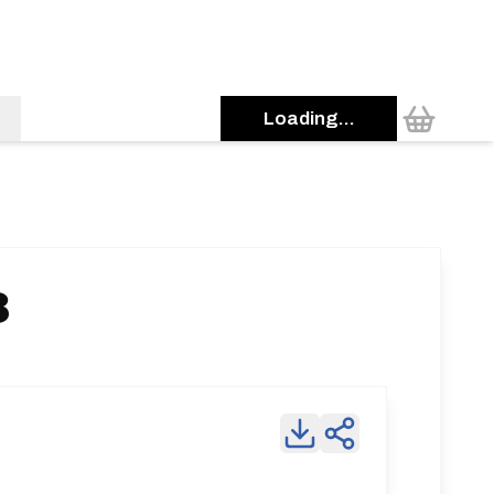
Loading...
3