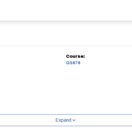
Course:
GS878
Expand