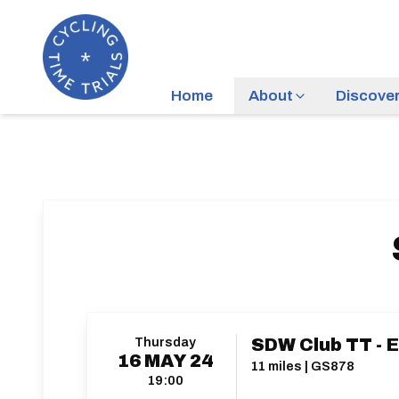
Home
About
Discove
Thursday
SDW Club TT - E
16
MAY
24
11 miles | GS878
19:00