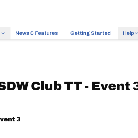
r
News & Features
Getting Started
Help
SDW Club TT - Event 
vent 3