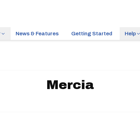
r
News & Features
Getting Started
Help
Mercia