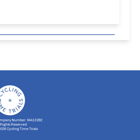
mpany Number: 04413282
l Rights Reserved
2026
Cycling Time Trials