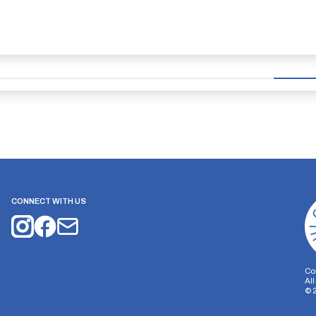
CONNECT WITH US
Co
Al
©