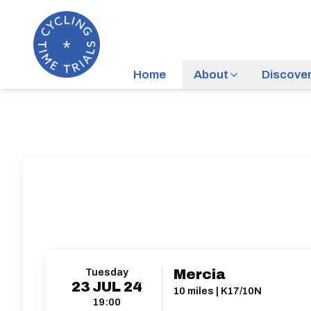
Home
About
Discove
Tuesday
Mercia
23
JUL
24
10 miles | K17/10N
19:00