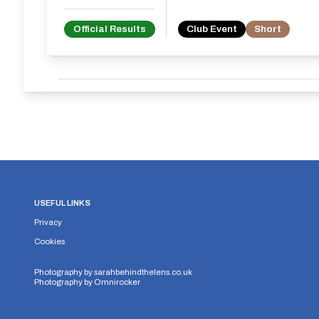
Official Results
Club Event
Short
USEFUL LINKS
Privacy
Cookies
Photography by
sarahbehindthelens.co.uk
Photography by
Omnirocker