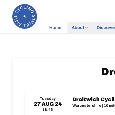
Home
About
Discove
Dr
Tuesday
Droitwich Cycli
27
AUG
24
Worcestershire | 10 mil
18:45