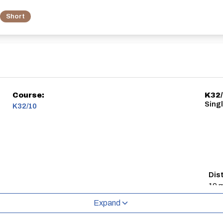
Short
Course:
K32
Singl
K32/10
Dis
10 m
Expand