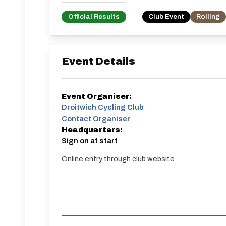
Official Results
Club Event
Rolling
Event Details
Event Organiser:
Droitwich Cycling Club
Contact Organiser
Headquarters:
Sign on at start
Online entry through club website