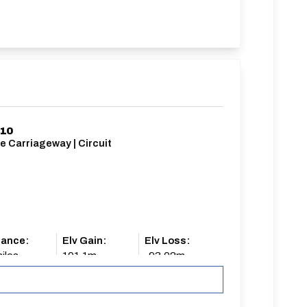
/10
e Carriageway | Circuit
tance:
Elv Gain:
Elv Loss:
iles
101.1m
-93.02m