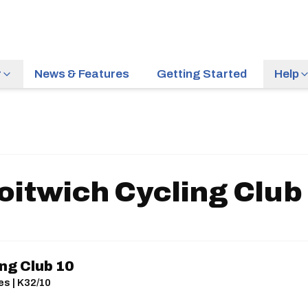
r
News & Features
Getting Started
Help
oitwich Cycling Club
ng Club 10
es | K32/10