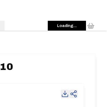
Loading...
 10