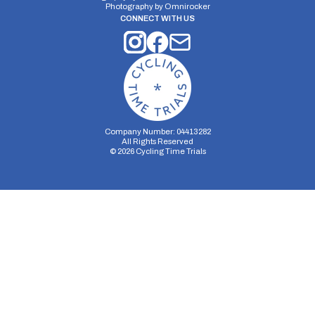
Photography by
Omnirocker
CONNECT WITH US
Company Number: 04413282
All Rights Reserved
©
2026
Cycling Time Trials
Security Storage
Functionality Storage
Personalization Storage
Analytics Storage