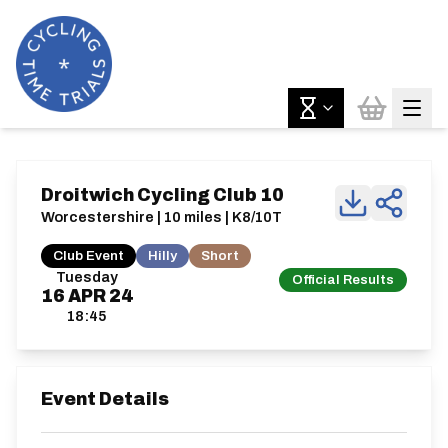
Droitwich Cycling Club 10
Worcestershire | 10 miles | K8/10T
Club Event
Hilly
Short
Tuesday
Official Results
16
APR
24
18:45
Event Details