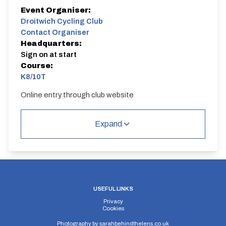
Event Organiser:
Droitwich Cycling Club
Contact Organiser
Headquarters:
Sign on at start
Course:
K8/10T
Online entry through club website
K8/10T
Single Carriageway | Out And Back
Expand
USEFUL LINKS
Distance:
Elv Gain:
Elv Loss:
Privacy
10 miles
135.13m
-135.42m
Cookies
Photography by
sarahbehindthelens.co.uk