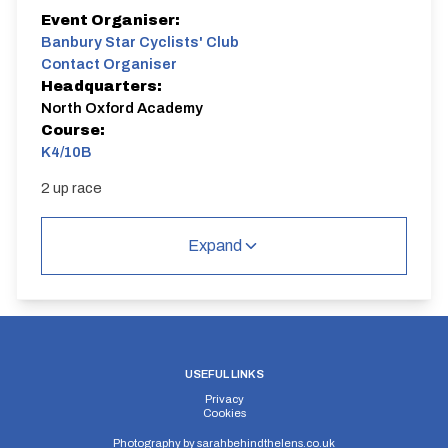
Event Organiser:
Banbury Star Cyclists' Club
Contact Organiser
Headquarters:
North Oxford Academy
Course:
K4/10B
2 up race
Expand
USEFUL LINKS
Privacy
Cookies
Photography by
sarahbehindthelens.co.uk