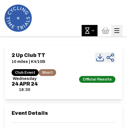
2 Up Club TT
10 miles | K4/10B
Club Event
Short
Wednesday
Official Results
24
APR
24
18:30
Event Details