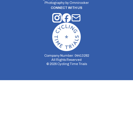
Photography by
Omnirocker
CONNECT WITH US
Company Number: 04413282
All Rights Reserved
©
2026
Cycling Time Trials
Security Storage
Functionality Storage
Personalization Storage
Analytics Storage