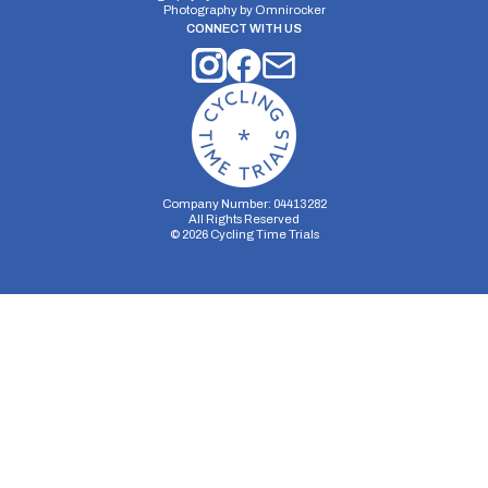
Photography by
Omnirocker
CONNECT WITH US
Company Number: 04413282
All Rights Reserved
©
2026
Cycling Time Trials
Security Storage
Functionality Storage
Personalization Storage
Analytics Storage