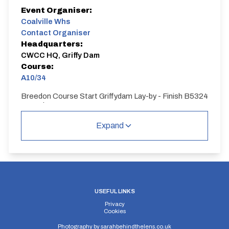
Event Organiser:
Coalville Whs
Contact Organiser
Headquarters:
CWCC HQ, Griffy Dam
Course:
A10/34
Breedon Course Start Griffydam Lay-by - Finish B5324
Osgathorpe
A10/34
Expand
Single Carriageway | Circuit
USEFUL LINKS
Privacy
Distance:
Elv Gain:
Elv Loss:
Cookies
10 miles
148.45m
-173.12m
Photography by
sarahbehindthelens.co.uk