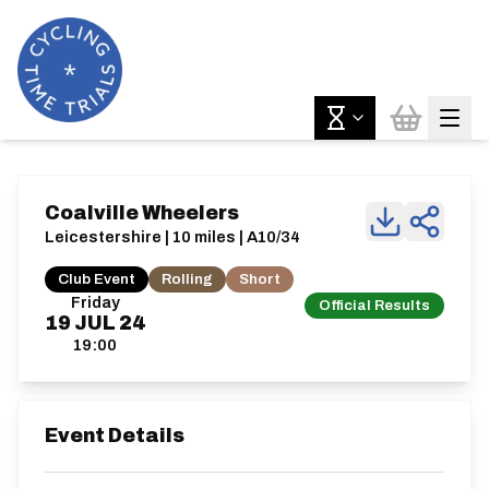
Coalville Wheelers
Leicestershire | 10 miles | A10/34
Club Event
Rolling
Short
Friday
Official Results
19
JUL
24
19:00
Event Details