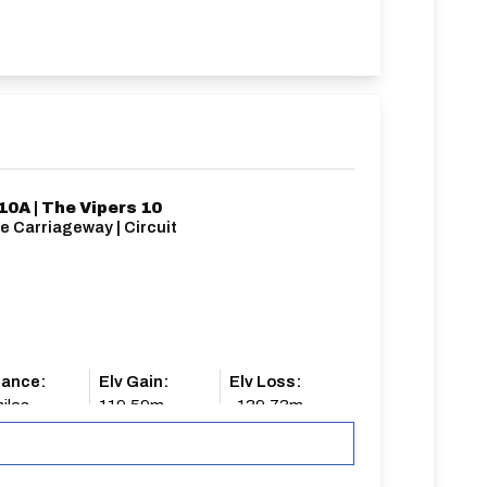
10A | The Vipers 10
e Carriageway | Circuit
tance:
Elv Gain:
Elv Loss:
iles
119.59m
-139.73m