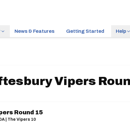
r
News & Features
Getting Started
Help
ftesbury Vipers Roun
pers Round 15
0A | The Vipers 10