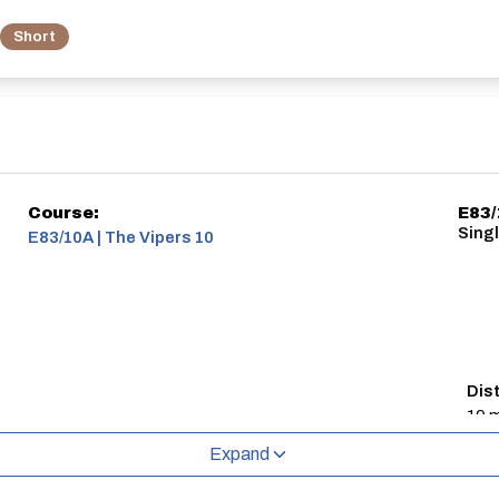
Short
Course:
E83/
Singl
E83/10A | The Vipers 10
Dis
10 m
Expand