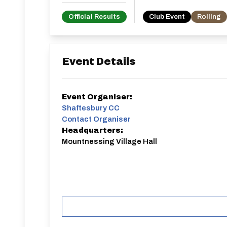
Official Results
Club Event
Rolling
Event Details
Event Organiser:
Shaftesbury CC
Contact Organiser
Headquarters:
Mountnessing Village Hall