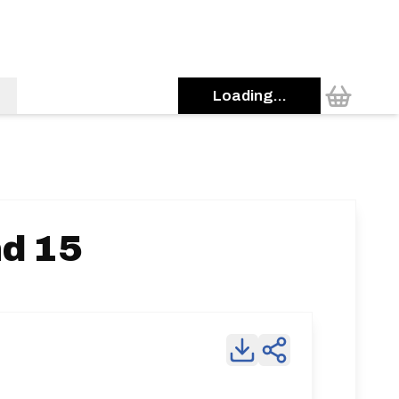
Loading...
d 15