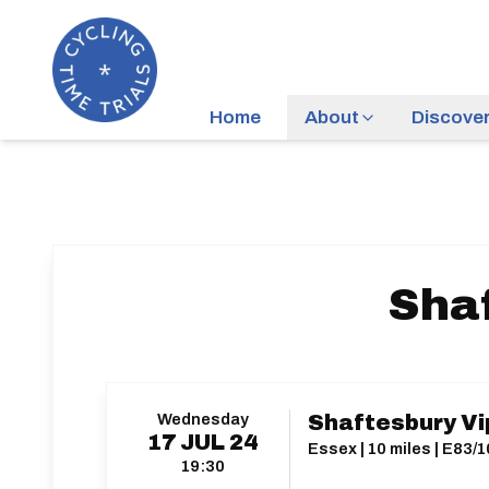
Home
About
Discove
Sha
Wednesday
Shaftesbury Vi
17
JUL
24
Essex | 10 miles | E83/1
19:30